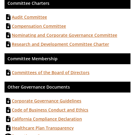
Committee Charters
Audit Committee
Compensation Committee
Nominating and Corporate Governance Committee
Research and Development Committee Charter
Committee Membership
Committees of the Board of Directors
Other Governance Documents
Corporate Governance Guidelines
Code of Business Conduct and Ethics
California Compliance Declaration
Healthcare Plan Transparency