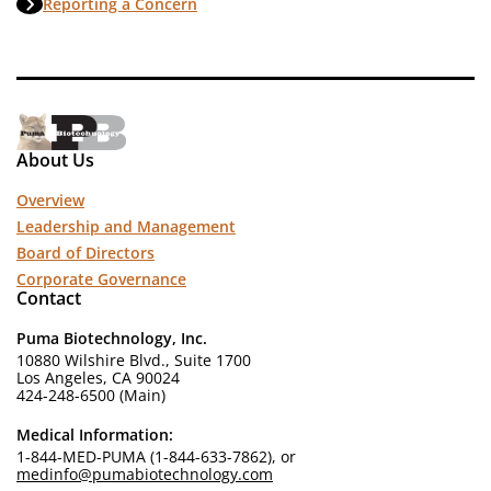
Reporting a Concern
About Us
Overview
Leadership and Management
Board of Directors
Corporate Governance
Contact
Puma Biotechnology, Inc.
10880 Wilshire Blvd., Suite 1700
Los Angeles, CA 90024
424-248-6500 (Main)
Medical Information:
1-844-MED-PUMA (1-844-633-7862), or
medinfo@pumabiotechnology.com