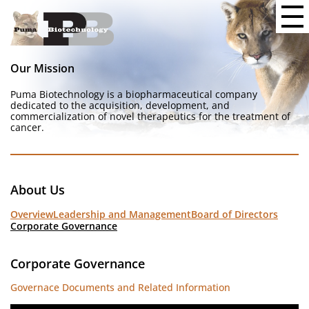
Our Mission
Puma Biotechnology is a biopharmaceutical company
dedicated to the acquisition, development, and
commercialization of novel therapeutics for the treatment of
cancer.
About Us
Overview
Leadership and Management
Board of Directors
Corporate Governance
Corporate Governance
Governace Documents and Related Information