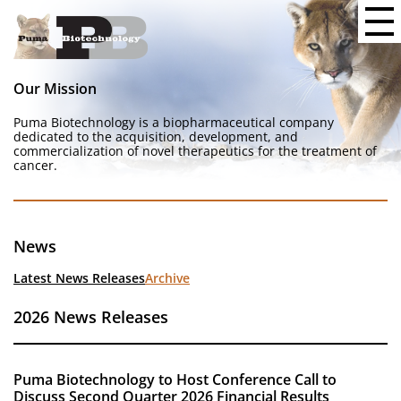
Our Mission
Puma Biotechnology is a biopharmaceutical company
dedicated to the acquisition, development, and
commercialization of novel therapeutics for the treatment of
cancer.
News
Latest News Releases
Archive
2026 News Releases
Puma Biotechnology to Host Conference Call to
Discuss Second Quarter 2026 Financial Results