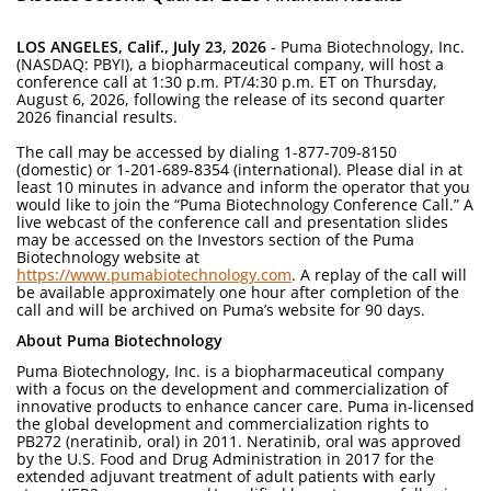
LOS ANGELES, Calif., July 23, 2026
- Puma Biotechnology, Inc.
(NASDAQ: PBYI), a biopharmaceutical company, will host a
conference call at 1:30 p.m. PT/4:30 p.m. ET on Thursday,
August 6, 2026, following the release of its second quarter
2026 financial results.
The call may be accessed by dialing 1-877-709-8150
(domestic) or 1-201-689-8354 (international). Please dial in at
least 10 minutes in advance and inform the operator that you
would like to join the “Puma Biotechnology Conference Call.” A
live webcast of the conference call and presentation slides
may be accessed on the Investors section of the Puma
Biotechnology website at
https://www.pumabiotechnology.com
. A replay of the call will
be available approximately one hour after completion of the
call and will be archived on Puma’s website for 90 days.
About Puma Biotechnology
Puma Biotechnology, Inc. is a biopharmaceutical company
with a focus on the development and commercialization of
innovative products to enhance cancer care. Puma in-licensed
the global development and commercialization rights to
PB272 (neratinib, oral) in 2011. Neratinib, oral was approved
by the U.S. Food and Drug Administration in 2017 for the
extended adjuvant treatment of adult patients with early