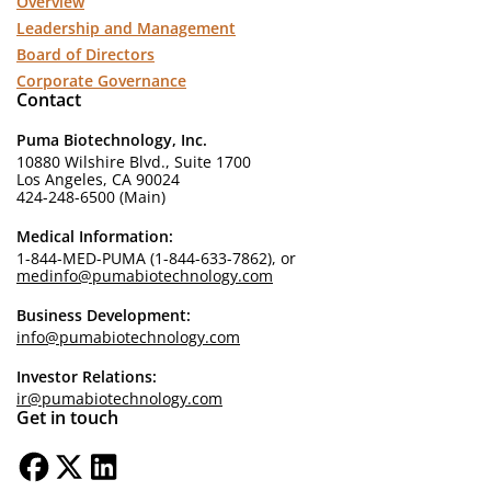
Overview
Leadership and Management
Board of Directors
Corporate Governance
Contact
Puma Biotechnology, Inc.
10880 Wilshire Blvd., Suite 1700
Los Angeles, CA 90024
424-248-6500 (Main)
Medical Information:
1-844-MED-PUMA (1-844-633-7862), or
medinfo@pumabiotechnology.com
Business Development:
info@pumabiotechnology.com
Investor Relations:
ir@pumabiotechnology.com
Get in touch