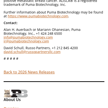
positive metastatic breast cancer. ALISCA® is a registered
trademark of Puma Biotechnology, Inc.
Further information about Puma Biotechnology may be found
at
https://www.pumabiotechnology.com
.
Contact:
Alan H. Auerbach or Mariann Ohanesian, Puma
Biotechnology, Inc., +1 424 248 6500
info@pumabiotechnology.com
ir@pumabiotechnology.com
David Schull, Russo Partners, +1 212 845 4200
david.schull@russopartnersllc.com
# # # # #
Back to 2026 News Releases
About Us