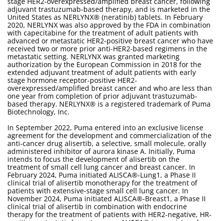
stage HER2-overexpressed/amplified breast cancer, following
adjuvant trastuzumab-based therapy, and is marketed in the
United States as NERLYNX® (neratinib) tablets. In February
2020, NERLYNX was also approved by the FDA in combination
with capecitabine for the treatment of adult patients with
advanced or metastatic HER2-positive breast cancer who have
received two or more prior anti-HER2-based regimens in the
metastatic setting. NERLYNX was granted marketing
authorization by the European Commission in 2018 for the
extended adjuvant treatment of adult patients with early
stage hormone receptor-positive HER2-
overexpressed/amplified breast cancer and who are less than
one year from completion of prior adjuvant trastuzumab-
based therapy. NERLYNX® is a registered trademark of Puma
Biotechnology, Inc.
In September 2022, Puma entered into an exclusive license
agreement for the development and commercialization of the
anti-cancer drug alisertib, a selective, small molecule, orally
administered inhibitor of aurora kinase A. Initially, Puma
intends to focus the development of alisertib on the
treatment of small cell lung cancer and breast cancer. In
February 2024, Puma initiated ALISCA®-Lung1, a Phase II
clinical trial of alisertib monotherapy for the treatment of
patients with extensive-stage small cell lung cancer. In
November 2024, Puma initiated ALISCA®-Breast1, a Phase II
clinical trial of alisertib in combination with endocrine
therapy for the treatment of patients with HER2-negative, HR-