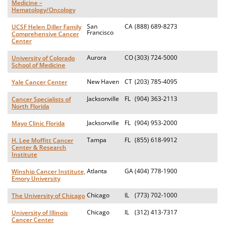
Medicine –
Hematology/Oncology
San
CA
(888) 689-8273
UCSF Helen Diller Family
Francisco
Comprehensive Cancer
Center
Aurora
CO
(303) 724-5000
University of Colorado
School of Medicine
New Haven
CT
(203) 785-4095
Yale Cancer Center
Jacksonville
FL
(904) 363-2113
Cancer Specialists of
North Florida
Jacksonville
FL
(904) 953-2000
Mayo Clinic Florida
Tampa
FL
(855) 618-9912
H. Lee Moffitt Cancer
Center & Research
Institute
Atlanta
GA
(404) 778-1900
Winship Cancer Institute,
Emory University
Chicago
IL
(773) 702-1000
The University of Chicago
Chicago
IL
(312) 413-7317
University of Illinois
Cancer Center