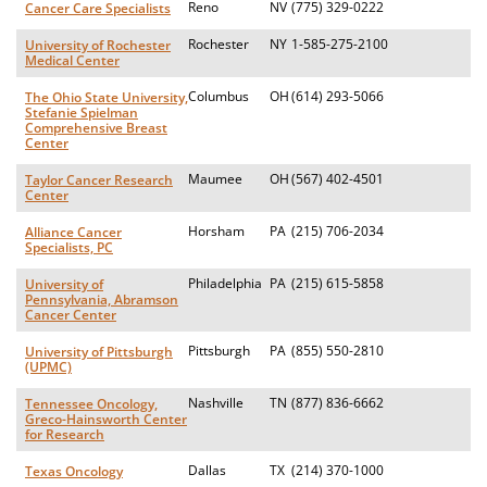
Reno
NV
(775) 329-0222
Cancer Care Specialists
Rochester
NY
1-585-275-2100
University of Rochester
Medical Center
Columbus
OH
(614) 293-5066
The Ohio State University,
Stefanie Spielman
Comprehensive Breast
Center
Maumee
OH
(567) 402-4501
Taylor Cancer Research
Center
Horsham
PA
(215) 706-2034
Alliance Cancer
Specialists, PC
Philadelphia
PA
(215) 615-5858
University of
Pennsylvania, Abramson
Cancer Center
Pittsburgh
PA
(855) 550-2810
University of Pittsburgh
(UPMC)
Nashville
TN
(877) 836-6662
Tennessee Oncology,
Greco-Hainsworth Center
for Research
Dallas
TX
(214) 370-1000
Texas Oncology