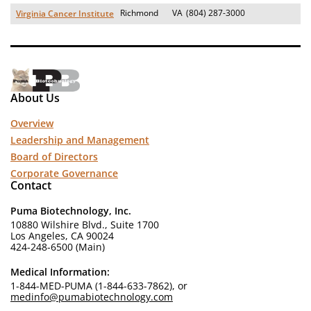
Richmond
VA
(804) 287-3000
Virginia Cancer Institute
About Us
Overview
Leadership and Management
Board of Directors
Corporate Governance
Contact
Puma Biotechnology, Inc.
10880 Wilshire Blvd., Suite 1700
Los Angeles, CA 90024
424-248-6500 (Main)
Medical Information:
1-844-MED-PUMA (1-844-633-7862), or
medinfo@pumabiotechnology.com