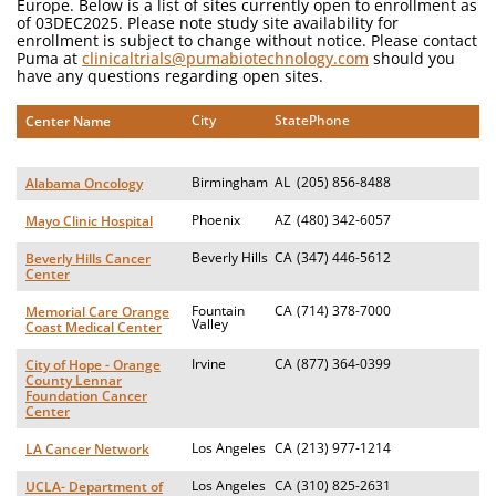
Europe. Below is a list of sites currently open to enrollment as
of 03DEC2025. Please note study site availability for
enrollment is subject to change without notice. Please contact
Puma at
clinicaltrials@pumabiotechnology.com
should you
have any questions regarding open sites.
City
State
Phone
Center Name
Birmingham
AL
(205) 856-8488
Alabama Oncology
Phoenix
AZ
(480) 342-6057
Mayo Clinic Hospital
Beverly Hills
CA
(347) 446-5612
Beverly Hills Cancer
Center
Fountain
CA
(714) 378-7000
Memorial Care Orange
Valley
Coast Medical Center
Irvine
CA
(877) 364-0399
City of Hope - Orange
County Lennar
Foundation Cancer
Center
Los Angeles
CA
(213) 977-1214
LA Cancer Network
Los Angeles
CA
(310) 825-2631
UCLA- Department of