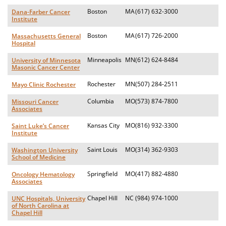
Boston
MA
(617) 632-3000
Dana-Farber Cancer
Institute
Boston
MA
(617) 726-2000
Massachusetts General
Hospital
Minneapolis
MN
(612) 624-8484
University of Minnesota
Masonic Cancer Center
Rochester
MN
(507) 284-2511
Mayo Clinic Rochester
Columbia
MO
(573) 874-7800
Missouri Cancer
Associates
Kansas City
MO
(816) 932-3300
Saint Luke’s Cancer
Institute
Saint Louis
MO
(314) 362-9303
Washington University
School of Medicine
Springfield
MO
(417) 882-4880
Oncology Hematology
Associates
Chapel Hill
NC
(984) 974-1000
UNC Hospitals, University
of North Carolina at
Chapel Hill