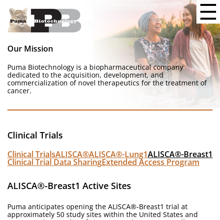
Our Mission
Puma Biotechnology is a biopharmaceutical company
dedicated to the acquisition, development, and
commercialization of novel therapeutics for the treatment of
cancer.
Clinical Trials
Clinical Trials
ALISCA®
ALISCA®-Lung1
ALISCA®-Breast1
Clinical Trial Data Sharing
Extended Access Program
ALISCA®-Breast1 Active Sites
Puma anticipates opening the ALISCA®-Breast1 trial at
approximately 50 study sites within the United States and