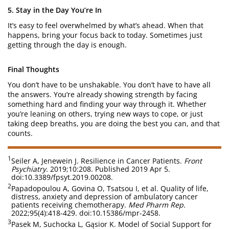
5. Stay in the Day You’re In
It’s easy to feel overwhelmed by what’s ahead. When that
happens, bring your focus back to today. Sometimes just
getting through the day is enough.
Final Thoughts
You don’t have to be unshakable. You don’t have to have all
the answers. You’re already showing strength by facing
something hard and finding your way through it. Whether
you’re leaning on others, trying new ways to cope, or just
taking deep breaths, you are doing the best you can, and that
counts.
1
Seiler A, Jenewein J. Resilience in Cancer Patients.
Front
Psychiatry.
2019;10:208. Published 2019 Apr 5.
doi:10.3389/fpsyt.2019.00208.
2
Papadopoulou A, Govina O, Tsatsou I, et al. Quality of life,
distress, anxiety and depression of ambulatory cancer
patients receiving chemotherapy.
Med Pharm Rep.
2022;95(4):418-429. doi:10.15386/mpr-2458.
3
Pasek M, Suchocka L, Gąsior K. Model of Social Support for