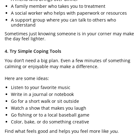
A family member who takes you to treatment
A social worker who helps with paperwork or resources
A support group where you can talk to others who
understand
Sometimes just knowing someone is in your corner may make
the day feel lighter.
4. Try Simple Coping Tools
You don’t need a big plan. Even a few minutes of something
calming or enjoyable may make a difference.
Here are some ideas:
Listen to your favorite music
Write in a journal or notebook
Go for a short walk or sit outside
Watch a show that makes you laugh
Go fishing or to a local baseball game
Color, bake, or do something creative
Find what feels good and helps you feel more like
you
.