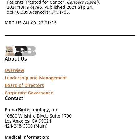
Patients Treated for Cancer.
Cancers (Basel)
.
2021;13(19):4786. Published 2021 Sep 24.
doi:10.3390/cancers13194786.
MRC-US-ALI-00123 01/26
About Us
Overview
Leadership and Management
Board of Directors
Corporate Governance
Contact
Puma Biotechnology, Inc.
10880 Wilshire Blvd., Suite 1700
Los Angeles, CA 90024
424-248-6500 (Main)
Medical Information: