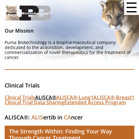
Our Mission
Puma Biotechnology is a biopharmaceutical company
dedicated to the acquisition, development, and
commercialization of novel therapeutics for the treatment of
cancer.
Clinical Trials
Clinical Trials
ALISCA®
ALISCA®-Lung1
ALISCA®-Breast1
Clinical Trial Data Sharing
Extended Access Program
ALISCA®:
ALIS
ertib in
CA
ncer
The Strength Within: Finding Your Way
Through Cancer Treatment