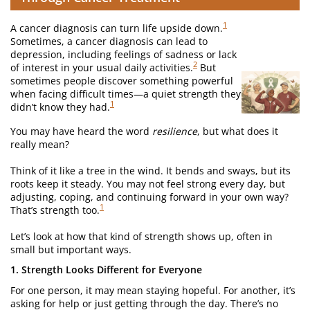
1
A cancer diagnosis can turn life upside down.
Sometimes, a cancer diagnosis can lead to
depression, including feelings of sadness or lack
2
of interest in your usual daily activities.
But
sometimes people discover something powerful
when facing difficult times—a quiet strength they
1
didn’t know they had.
You may have heard the word
resilience
, but what does it
really mean?
Think of it like a tree in the wind. It bends and sways, but its
roots keep it steady. You may not feel strong every day, but
adjusting, coping, and continuing forward in your own way?
1
That’s strength too.
Let’s look at how that kind of strength shows up, often in
small but important ways.
1. Strength Looks Different for Everyone
For one person, it may mean staying hopeful. For another, it’s
asking for help or just getting through the day. There’s no