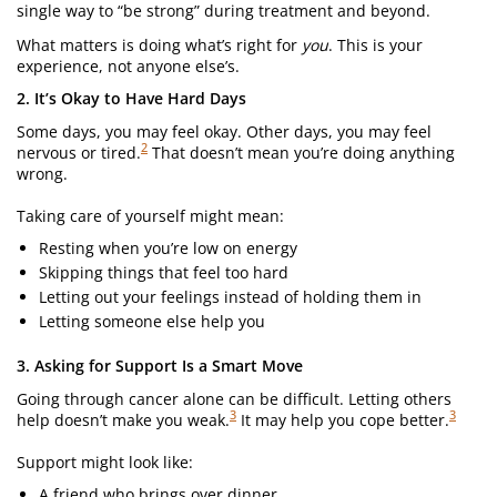
single way to “be strong” during treatment and beyond.
What matters is doing what’s right for
you
. This is your
experience, not anyone else’s.
2. It’s Okay to Have Hard Days
Some days, you may feel okay. Other days, you may feel
2
nervous or tired.
That doesn’t mean you’re doing anything
wrong.
Taking care of yourself might mean:
Resting when you’re low on energy
Skipping things that feel too hard
Letting out your feelings instead of holding them in
Letting someone else help you
3. Asking for Support Is a Smart Move
Going through cancer alone can be difficult. Letting others
3
3
help doesn’t make you weak.
It may help you cope better.
Support might look like:
A friend who brings over dinner