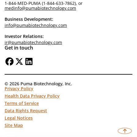
1-844-MED-PUMA (1-844-633-7862), or
medinfo@pumabiotechnology.com
Business Development:
info@pumabiotechnology.com
Investor Relations:
ir@pumabiotechnology.com
Get in touch
© 2026 Puma Biotechnology, Inc.
Privacy Policy
Health Data Privacy Policy
Terms of Service
Data Rights Request
Legal Notices
Site Map