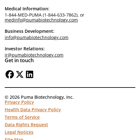
Medical Information:
1-844-MED-PUMA (1-844-633-7862), or
medinfo@pumabiotechnology.com
Business Development:
info@pumabiotechnology.com
Investor Relations:
ir@pumabiotechnology.com
Get in touch
© 2026 Puma Biotechnology, Inc.
Privacy Policy
Health Data Privacy Policy
Terms of Service
Data Rights Request
Legal Notices
Site Map