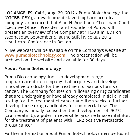
LOS ANGELES, Calif., Aug. 29, 2012
- Puma Biotechnology, Inc.
(OTCBB: PBYI), a development stage biopharmaceutical
company, announced that Alan H. Auerbach, Chairman, Chief
Executive Officer, President and Founder of Puma, will
present an overview of the Company at 11:30 a.m. EDT on
Wednesday, September 5, at the Stifel Nicolaus 2012
Healthcare Conference in Boston.
A live webcast will be available on the Company’s website at
www.pumabiotechnology.com
. The presentation will be
archived on the website and available for 30 days.
About Puma Biotechnology
Puma Biotechnology, Inc. is a development stage
biopharmaceutical company that acquires and develops
innovative products for the treatment of various forms of
cancer. The Company focuses on in-licensing drug candidates
that are undergoing or have already completed initial clinical
testing for the treatment of cancer and then seeks to further
develop those drug candidates for commercial use. The
Company is initially focused on the development of PB272
(oral neratinib), a potent irreversible tyrosine kinase inhibitor,
for the treatment of patients with HER2 positive metastatic
breast cancer.
Further information about Puma Biotechnology may be found