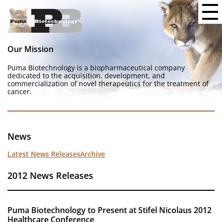
Our Mission
Puma Biotechnology is a biopharmaceutical company
dedicated to the acquisition, development, and
commercialization of novel therapeutics for the treatment of
cancer.
News
Latest News Releases
Archive
2012 News Releases
Puma Biotechnology to Present at Stifel Nicolaus 2012
Healthcare Conference