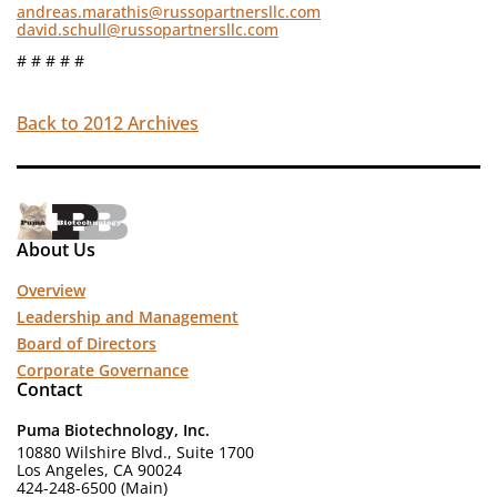
andreas.marathis@russopartnersllc.com
david.schull@russopartnersllc.com
# # # # #
Back to 2012 Archives
About Us
Overview
Leadership and Management
Board of Directors
Corporate Governance
Contact
Puma Biotechnology, Inc.
10880 Wilshire Blvd., Suite 1700
Los Angeles, CA 90024
424-248-6500 (Main)