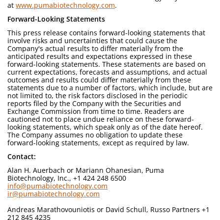
at
www.pumabiotechnology.com
.
Forward-Looking Statements
This press release contains forward-looking statements that
involve risks and uncertainties that could cause the
Company's actual results to differ materially from the
anticipated results and expectations expressed in these
forward-looking statements. These statements are based on
current expectations, forecasts and assumptions, and actual
outcomes and results could differ materially from these
statements due to a number of factors, which include, but are
not limited to, the risk factors disclosed in the periodic
reports filed by the Company with the Securities and
Exchange Commission from time to time. Readers are
cautioned not to place undue reliance on these forward-
looking statements, which speak only as of the date hereof.
The Company assumes no obligation to update these
forward-looking statements, except as required by law.
Contact:
Alan H. Auerbach or Mariann Ohanesian, Puma
Biotechnology, Inc., +1 424 248 6500
info@pumabiotechnology.com
ir@pumabiotechnology.com
Andreas Marathovouniotis or David Schull, Russo Partners +1
212 845 4235