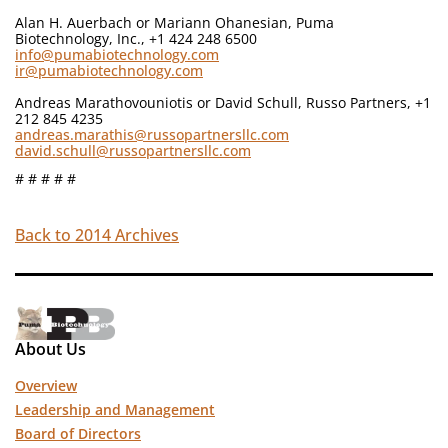
Alan H. Auerbach or Mariann Ohanesian, Puma
Biotechnology, Inc., +1 424 248 6500
info@pumabiotechnology.com
ir@pumabiotechnology.com
Andreas Marathovouniotis or David Schull, Russo Partners, +1
212 845 4235
andreas.marathis@russopartnersllc.com
david.schull@russopartnersllc.com
# # # # #
Back to 2014 Archives
About Us
Overview
Leadership and Management
Board of Directors