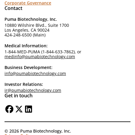
Corporate Governance
Contact
Puma Biotechnology, Inc.
10880 Wilshire Blvd., Suite 1700
Los Angeles, CA 90024
424-248-6500 (Main)
Medical Information:
1-844-MED-PUMA (1-844-633-7862), or
medinfo@pumabiotechnology.com
Business Development:
info@pumabiotechnology.com
Investor Relations:
ir@pumabiotechnology.com
Get in touch
© 2026 Puma Biotechnology, Inc.