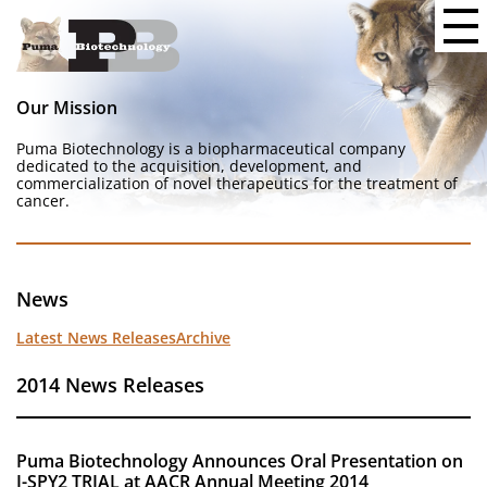
Our Mission
Puma Biotechnology is a biopharmaceutical company
dedicated to the acquisition, development, and
commercialization of novel therapeutics for the treatment of
cancer.
News
Latest News Releases
Archive
2014 News Releases
Puma Biotechnology Announces Oral Presentation on
I-SPY2 TRIAL at AACR Annual Meeting 2014