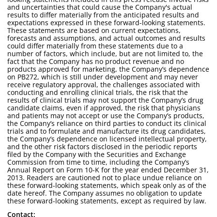
and uncertainties that could cause the Company's actual
results to differ materially from the anticipated results and
expectations expressed in these forward-looking statements.
These statements are based on current expectations,
forecasts and assumptions, and actual outcomes and results
could differ materially from these statements due to a
number of factors, which include, but are not limited to, the
fact that the Company has no product revenue and no
products approved for marketing, the Company’s dependence
on PB272, which is still under development and may never
receive regulatory approval, the challenges associated with
conducting and enrolling clinical trials, the risk that the
results of clinical trials may not support the Company’s drug
candidate claims, even if approved, the risk that physicians
and patients may not accept or use the Company’s products,
the Company’s reliance on third parties to conduct its clinical
trials and to formulate and manufacture its drug candidates,
the Company’s dependence on licensed intellectual property,
and the other risk factors disclosed in the periodic reports
filed by the Company with the Securities and Exchange
Commission from time to time, including the Company’s
Annual Report on Form 10-K for the year ended December 31,
2013. Readers are cautioned not to place undue reliance on
these forward-looking statements, which speak only as of the
date hereof. The Company assumes no obligation to update
these forward-looking statements, except as required by law.
Contact: