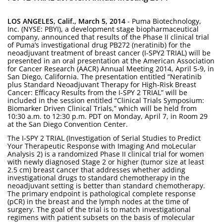
LOS ANGELES, Calif., March 5, 2014
- Puma Biotechnology,
Inc. (NYSE: PBYI), a development stage biopharmaceutical
company, announced that results of the Phase II clinical trial
of Puma’s investigational drug PB272 (neratinib) for the
neoadjuvant treatment of breast cancer (I-SPY2 TRIAL) will be
presented in an oral presentation at the American Association
for Cancer Research (AACR) Annual Meeting 2014, April 5-9, in
San Diego, California. The presentation entitled “Neratinib
plus Standard Neoadjuvant Therapy for High-Risk Breast
Cancer: Efficacy Results from the I-SPY 2 TRIAL” will be
included in the session entitled “Clinical Trials Symposium:
Biomarker Driven Clinical Trials,” which will be held from
10:30 a.m. to 12:30 p.m. PDT on Monday, April 7, in Room 29
at the San Diego Convention Center.
The I-SPY 2 TRIAL (Investigation of Serial Studies to Predict
Your Therapeutic Response with Imaging And moLecular
Analysis 2) is a randomized Phase II clinical trial for women
with newly diagnosed Stage 2 or higher (tumor size at least
2.5 cm) breast cancer that addresses whether adding
investigational drugs to standard chemotherapy in the
neoadjuvant setting is better than standard chemotherapy.
The primary endpoint is pathological complete response
(pCR) in the breast and the lymph nodes at the time of
surgery. The goal of the trial is to match investigational
regimens with patient subsets on the basis of molecular