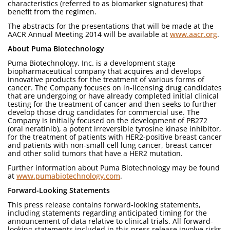
characteristics (referred to as biomarker signatures) that
benefit from the regimen.
The abstracts for the presentations that will be made at the
AACR Annual Meeting 2014 will be available at
www.aacr.org
.
About Puma Biotechnology
Puma Biotechnology, Inc. is a development stage
biopharmaceutical company that acquires and develops
innovative products for the treatment of various forms of
cancer. The Company focuses on in-licensing drug candidates
that are undergoing or have already completed initial clinical
testing for the treatment of cancer and then seeks to further
develop those drug candidates for commercial use. The
Company is initially focused on the development of PB272
(oral neratinib), a potent irreversible tyrosine kinase inhibitor,
for the treatment of patients with HER2-positive breast cancer
and patients with non-small cell lung cancer, breast cancer
and other solid tumors that have a HER2 mutation.
Further information about Puma Biotechnology may be found
at
www.pumabiotechnology.com
.
Forward-Looking Statements
This press release contains forward-looking statements,
including statements regarding anticipated timing for the
announcement of data relative to clinical trials. All forward-
looking statements included in this press release involve risks