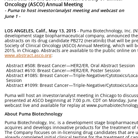
Oncology (ASCO) Annual Meeting
- Puma to host investor/analyst meeting and webcast on
June 1 -
LOS ANGELES, Calif., May 13, 2015
- Puma Biotechnology, Inc. (NY
development stage biopharmaceutical company, announced the 
abstracts on its drug candidate PB272 (neratinib) that will be p
Society of Clinical Oncology (ASCO) Annual Meeting, which will b
2015, in Chicago. Abstracts are available to the public online o
www.abstract.asco.org
:
Abstract #508: Breast Cancer—HER2/ER, Oral Abstract Session
Abstract #610: Breast Cancer—HER2/ER, Poster Session
Abstract #1085: Breast Cancer—Triple-Negative/Cytotoxics/Loca
Session
Abstract #1099: Breast Cancer—Triple-Negative/Cytotoxics/Local
Puma will host an investor/analyst meeting in Chicago to discuss i
presented at ASCO beginning at 7:00 p.m. CDT on Monday, June 
webcast live and available for replay at www.pumabiotechnology
About Puma Biotechnology
Puma Biotechnology, Inc. is a development stage biopharmaceut
acquires and develops innovative products for the treatment of 
The Company focuses on in-licensing drug candidates that are 
already completed initial clinical testing for the treatment of ca