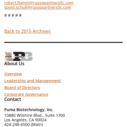
robert.flamm@russopartnersllc.com
david.schull@russopartnersllc.com
# # # # #
Back to 2015 Archives
About Us
Overview
Leadership and Management
Board of Directors
Corporate Governance
Contact
Puma Biotechnology, Inc.
10880 Wilshire Blvd., Suite 1700
Los Angeles, CA 90024
424-248-6500 (Main)