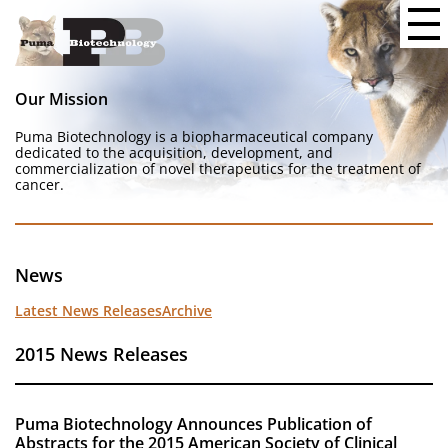
Our Mission
Puma Biotechnology is a biopharmaceutical company
dedicated to the acquisition, development, and
commercialization of novel therapeutics for the treatment of
cancer.
News
Latest News Releases
Archive
2015 News Releases
Puma Biotechnology Announces Publication of
Abstracts for the 2015 American Society of Clinical