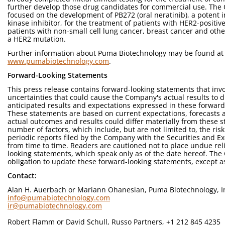
further develop those drug candidates for commercial use. The C
focused on the development of PB272 (oral neratinib), a potent i
kinase inhibitor, for the treatment of patients with HER2-positi
patients with non-small cell lung cancer, breast cancer and othe
a HER2 mutation.
Further information about Puma Biotechnology may be found at
www.pumabiotechnology.com
.
Forward-Looking Statements
This press release contains forward-looking statements that invo
uncertainties that could cause the Company's actual results to di
anticipated results and expectations expressed in these forward
These statements are based on current expectations, forecasts
actual outcomes and results could differ materially from these 
number of factors, which include, but are not limited to, the risk
periodic reports filed by the Company with the Securities and
from time to time. Readers are cautioned not to place undue rel
looking statements, which speak only as of the date hereof. T
obligation to update these forward-looking statements, except a
Contact:
Alan H. Auerbach or Mariann Ohanesian, Puma Biotechnology, In
info@pumabiotechnology.com
ir@pumabiotechnology.com
Robert Flamm or David Schull, Russo Partners, +1 212 845 4235