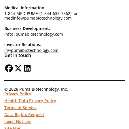
Medical Information:
1-844-MED-PUMA (1-844-633-7862), or
medinfo@pumabiotechnology.com
Business Development:
info@pumabiotechnology.com
Investor Relations:
ir@pumabiotechnology.com
Get in touch
© 2026 Puma Biotechnology, Inc.
Privacy Policy
Health Data Privacy Policy
Terms of Service
Data Rights Request
Legal Notices
Site Map