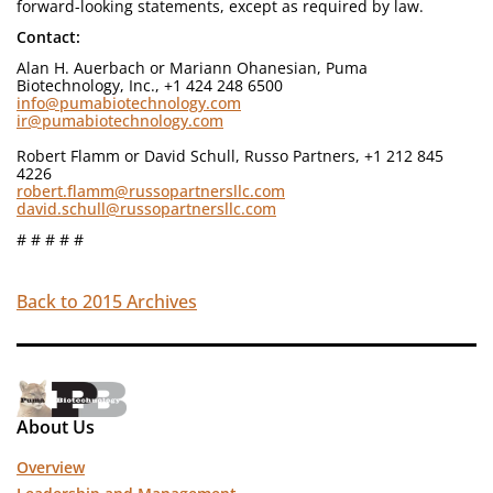
forward-looking statements, except as required by law.
Contact:
Alan H. Auerbach or Mariann Ohanesian, Puma
Biotechnology, Inc., +1 424 248 6500
info@pumabiotechnology.com
ir@pumabiotechnology.com
Robert Flamm or David Schull, Russo Partners, +1 212 845
4226
robert.flamm@russopartnersllc.com
david.schull@russopartnersllc.com
# # # # #
Back to 2015 Archives
About Us
Overview