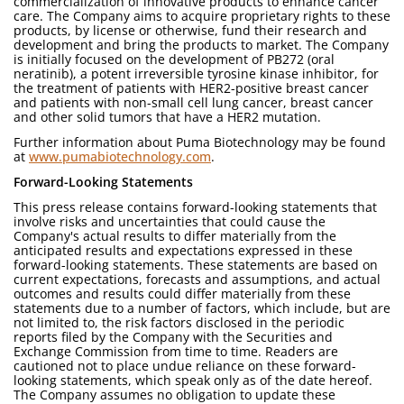
commercialization of innovative products to enhance cancer
care. The Company aims to acquire proprietary rights to these
products, by license or otherwise, fund their research and
development and bring the products to market. The Company
is initially focused on the development of PB272 (oral
neratinib), a potent irreversible tyrosine kinase inhibitor, for
the treatment of patients with HER2-positive breast cancer
and patients with non-small cell lung cancer, breast cancer
and other solid tumors that have a HER2 mutation.
Further information about Puma Biotechnology may be found
at
www.pumabiotechnology.com
.
Forward-Looking Statements
This press release contains forward-looking statements that
involve risks and uncertainties that could cause the
Company's actual results to differ materially from the
anticipated results and expectations expressed in these
forward-looking statements. These statements are based on
current expectations, forecasts and assumptions, and actual
outcomes and results could differ materially from these
statements due to a number of factors, which include, but are
not limited to, the risk factors disclosed in the periodic
reports filed by the Company with the Securities and
Exchange Commission from time to time. Readers are
cautioned not to place undue reliance on these forward-
looking statements, which speak only as of the date hereof.
The Company assumes no obligation to update these