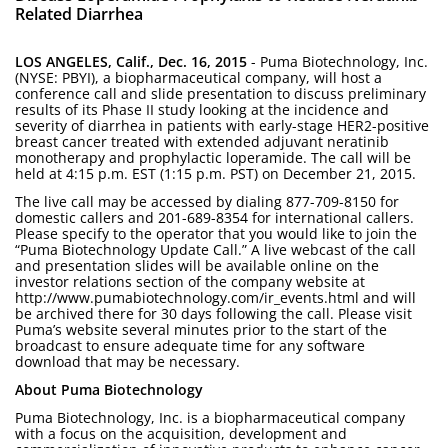
Related Diarrhea
LOS ANGELES, Calif., Dec. 16, 2015
- Puma Biotechnology, Inc.
(NYSE: PBYI), a biopharmaceutical company, will host a
conference call and slide presentation to discuss preliminary
results of its Phase II study looking at the incidence and
severity of diarrhea in patients with early-stage HER2-positive
breast cancer treated with extended adjuvant neratinib
monotherapy and prophylactic loperamide. The call will be
held at 4:15 p.m. EST (1:15 p.m. PST) on December 21, 2015.
The live call may be accessed by dialing 877-709-8150 for
domestic callers and 201-689-8354 for international callers.
Please specify to the operator that you would like to join the
“Puma Biotechnology Update Call.” A live webcast of the call
and presentation slides will be available online on the
investor relations section of the company website at
http://www.pumabiotechnology.com/ir_events.html and will
be archived there for 30 days following the call. Please visit
Puma’s website several minutes prior to the start of the
broadcast to ensure adequate time for any software
download that may be necessary.
About Puma Biotechnology
Puma Biotechnology, Inc. is a biopharmaceutical company
with a focus on the acquisition, development and