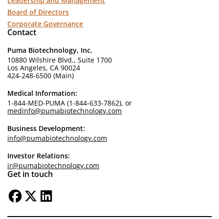
Leadership and Management
Board of Directors
Corporate Governance
Contact
Puma Biotechnology, Inc.
10880 Wilshire Blvd., Suite 1700
Los Angeles, CA 90024
424-248-6500 (Main)
Medical Information:
1-844-MED-PUMA (1-844-633-7862), or
medinfo@pumabiotechnology.com
Business Development:
info@pumabiotechnology.com
Investor Relations:
ir@pumabiotechnology.com
Get in touch