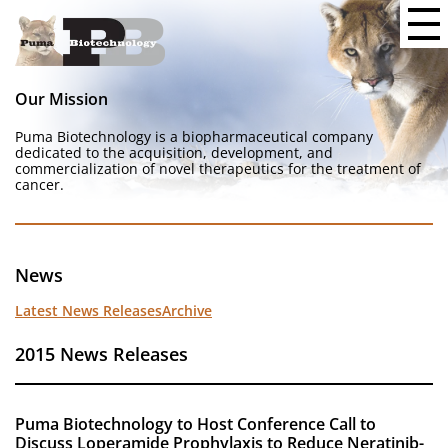
Our Mission
Puma Biotechnology is a biopharmaceutical company
dedicated to the acquisition, development, and
commercialization of novel therapeutics for the treatment of
cancer.
News
Latest News Releases
Archive
2015 News Releases
Puma Biotechnology to Host Conference Call to
Discuss Loperamide Prophylaxis to Reduce Neratinib-