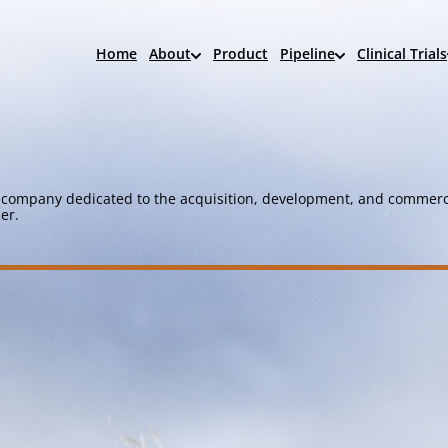
Home
About
Product
Pipeline
Clinical Trials
company dedicated to the acquisition, development, and commerci
er.