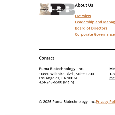
About Us
Overview
Leadership and Mana
Board of Directors
Corporate Governance
Contact
Puma Biotechnology, Inc.
Med
10880 Wilshire Blvd., Suite 1700
1-8
Los Angeles, CA 90024
me
424-248-6500 (Main)
© 2026 Puma Biotechnology, Inc.
Privacy Pol