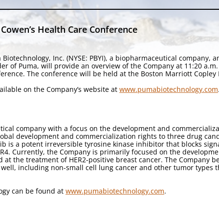
 Cowen’s Health Care Conference
 Biotechnology, Inc. (NYSE: PBYI), a biopharmaceutical company, 
nder of Puma, will provide an overview of the Company at 11:20 a.
ence. The conference will be held at the Boston Marriott Copley 
available on the Company’s website at
www.pumabiotechnology.com
tical company with a focus on the development and commercializa
lobal development and commercialization rights to three drug cand
ib is a potent irreversible tyrosine kinase inhibitor that blocks si
4. Currently, the Company is primarily focused on the development 
at the treatment of HER2-positive breast cancer. The Company beli
 well, including non-small cell lung cancer and other tumor types 
ogy can be found at
www.pumabiotechnology.com
.