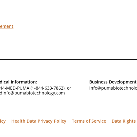
gement
ical Information:
Business Development
44-MED-PUMA (1-844-633-7862), or
info@pumabiotechnol
dinfo@pumabiotechnology.com
icy
Health Data Privacy Policy
Terms of Service
Data Rights