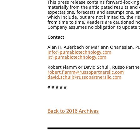
This press release contains forward-looking 
materially from the anticipated results an
expectations, forecasts and assumptions, an
which include, but are not limited to, the r
from time to time. Readers are cautioned no
Company assumes no obligation to update th
Contact:
Alan H. Auerbach or Mariann Ohanesian, Pu
info@pumabiotechnology.com
ir@pumabiotechnology.com
Robert Flamm or David Schull, Russo Partne
robert.flamm@russopartnersllc.com
david.schull@russopartnersllc.com
# # # # #
Back to 2016 Archives