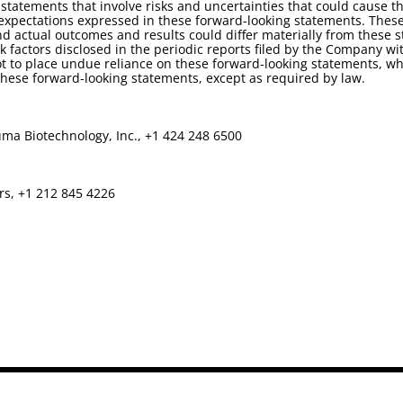
statements that involve risks and uncertainties that could cause th
d expectations expressed in these forward-looking statements. Thes
d actual outcomes and results could differ materially from these 
isk factors disclosed in the periodic reports filed by the Company
t to place undue reliance on these forward-looking statements, whi
ese forward-looking statements, except as required by law.
ma Biotechnology, Inc., +1 424 248 6500
rs, +1 212 845 4226