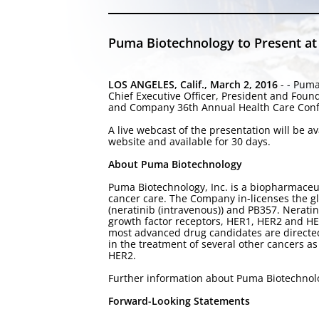
Puma Biotechnology to Present at
LOS ANGELES, Calif., March 2, 2016
- - Puma
Chief Executive Officer, President and Fou
and Company 36th Annual Health Care Confer
A live webcast of the presentation will be 
website and available for 30 days.
About Puma Biotechnology
Puma Biotechnology, Inc. is a biopharmaceu
cancer care. The Company in-licenses the g
(neratinib (intravenous)) and PB357. Neratin
growth factor receptors, HER1, HER2 and HER
most advanced drug candidates are directed 
in the treatment of several other cancers as
HER2.
Further information about Puma Biotechnol
Forward-Looking Statements