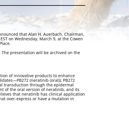
announced that Alan H. Auerbach, Chairman,
m. EST on Wednesday, March 9, at the Cowen
Place.
. The presentation will be archived on the
tion of innovative products to enhance
idates—PB272 (neratinib (oral)), PB272
gnal transduction through the epidermal
of the oral version of neratinib, and its
eves that neratinib has clinical application
that over-express or have a mutation in