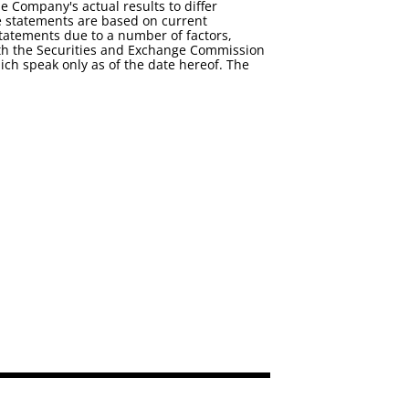
e Company's actual results to differ
e statements are based on current
statements due to a number of factors,
 with the Securities and Exchange Commission
ch speak only as of the date hereof. The