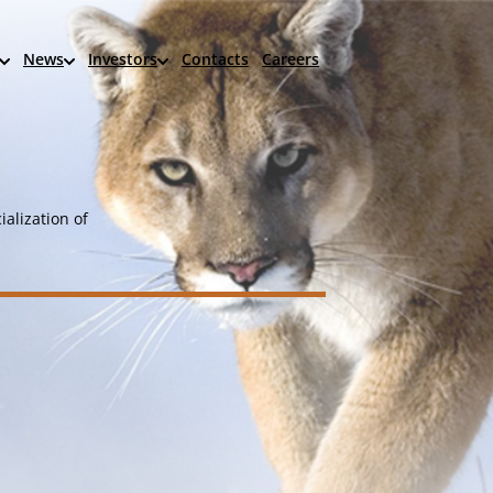
News
Investors
Contacts
Careers
alization of