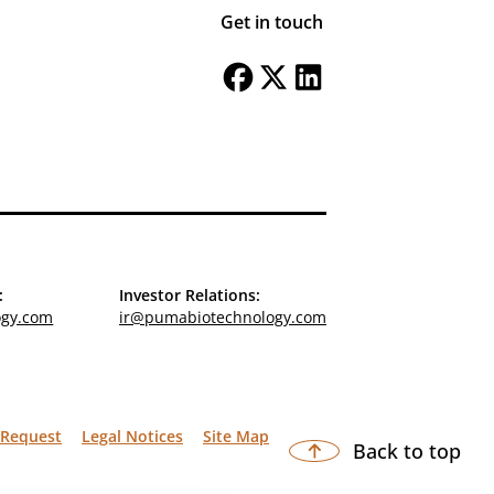
Get in touch
:
Investor Relations:
ogy.com
ir@pumabiotechnology.com
 Request
Legal Notices
Site Map
Back to top