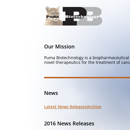
Our Mission
Puma Biotechnology is a biopharmaceutical 
novel therapeutics for the treatment of canc
News
Latest News Releases
Archive
2016 News Releases