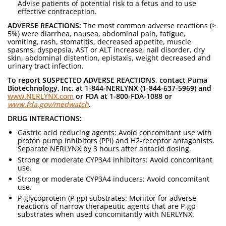
Advise patients of potential risk to a fetus and to use
effective contraception.
ADVERSE REACTIONS:
The most common adverse reactions (≥
5%) were diarrhea, nausea, abdominal pain, fatigue,
vomiting, rash, stomatitis, decreased appetite, muscle
spasms, dyspepsia, AST or ALT increase, nail disorder, dry
skin, abdominal distention, epistaxis, weight decreased and
urinary tract infection.
To report SUSPECTED ADVERSE REACTIONS, contact Puma
Biotechnology, Inc. at 1-844-NERLYNX (1-844-637-5969) and
www.NERLYNX.com
or FDA at 1-800-FDA-1088 or
www.fda.gov/medwatch
.
DRUG INTERACTIONS:
Gastric acid reducing agents: Avoid concomitant use with
proton pump inhibitors (PPI) and H2-receptor antagonists.
Separate NERLYNX by 3 hours after antacid dosing.
Strong or moderate CYP3A4 inhibitors: Avoid concomitant
use.
Strong or moderate CYP3A4 inducers: Avoid concomitant
use.
P-glycoprotein (P-gp) substrates: Monitor for adverse
reactions of narrow therapeutic agents that are P-gp
substrates when used concomitantly with NERLYNX.