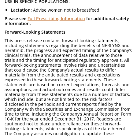
USE IN SPECIFIC POPULATIONS:
Lactation:
Advise women not to breastfeed.
Please see
Full Prescribing Information
for additional safety
information.
Forward-Looking Statements
This press release contains forward-looking statements,
including statements regarding the benefits of NERLYNX and
neratinib, the progress and expected timing of the Company’s
clinical trials, the announcement of data relative to those
trials and the timing for anticipated regulatory approvals. All
forward-looking statements involve risks and uncertainties
that could cause the Company’s actual results to differ
materially from the anticipated results and expectations
expressed in these forward-looking statements. These
statements are based on current expectations, forecasts and
assumptions, and actual outcomes and results could differ
materially from these statements due to a number of factors,
which include, but are not limited to, the risk factors
disclosed in the periodic and current reports filed by the
Company with the Securities and Exchange Commission from
time to time, including the Company’s Annual Report on Form
10-K for the year ended December 31, 2017. Readers are
cautioned not to place undue reliance on these forward-
looking statements, which speak only as of the date hereof.
The Company assumes no obligation to update these