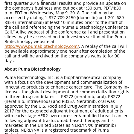
first quarter 2018 financial results and provide an update on
the company's business and outlook at 1:30 p.m. PDT/4:30
p.m. EDT on Wednesday, May 9, 2018. The call may be
accessed by dialing 1-877-709-8150 (domestic) or 1-201-689-
8354 (international) at least 10 minutes prior to the start of
the call and referencing the “Puma Biotechnology Conference
Call.” A live webcast of the conference call and presentation
slides may be accessed on the Investors section of the Puma
Biotechnology website at
http://www.pumabiotechnology.com/
. A replay of the call will
be available approximately one hour after completion of the
call and will be archived on the company's website for 90
days.
About Puma Biotechnology
Puma Biotechnology, Inc. is a biopharmaceutical company
with a focus on the development and commercialization of
innovative products to enhance cancer care. The Company in-
licenses the global development and commercialization rights
to three drug candidates — PB272 (neratinib, oral), PB272
(neratinib, intravenous) and PB357. Neratinib, oral was
approved by the U.S. Food and Drug Administration in July
2017 for the extended adjuvant treatment of adult patients
with early stage HER2-overexpressed/amplified breast cancer,
following adjuvant trastuzumab-based therapy, and is
marketed in the United States as NERLYNX® (neratinib)
tablets. NERLYNX is a registered trademark of Puma