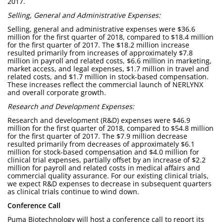
2017.
Selling, General and Administrative Expenses:
Selling, general and administrative expenses were $36.6
million for the first quarter of 2018, compared to $18.4 million
for the first quarter of 2017. The $18.2 million increase
resulted primarily from increases of approximately $7.8
million in payroll and related costs, $6.6 million in marketing,
market access, and legal expenses, $1.7 million in travel and
related costs, and $1.7 million in stock-based compensation.
These increases reflect the commercial launch of NERLYNX
and overall corporate growth.
Research and Development Expenses:
Research and development (R&D) expenses were $46.9
million for the first quarter of 2018, compared to $54.8 million
for the first quarter of 2017. The $7.9 million decrease
resulted primarily from decreases of approximately $6.1
million for stock-based compensation and $4.0 million for
clinical trial expenses, partially offset by an increase of $2.2
million for payroll and related costs in medical affairs and
commercial quality assurance. For our existing clinical trials,
we expect R&D expenses to decrease in subsequent quarters
as clinical trials continue to wind down.
Conference Call
Puma Biotechnology will host a conference call to report its