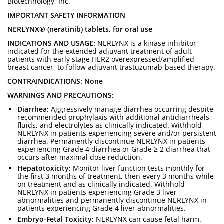
Biotechnology, Inc.
IMPORTANT SAFETY INFORMATION
NERLYNX® (neratinib) tablets, for oral use
INDICATIONS AND USAGE:
NERLYNX is a kinase inhibitor
indicated for the extended adjuvant treatment of adult
patients with early stage HER2 overexpressed/amplified
breast cancer, to follow adjuvant trastuzumab-based therapy.
CONTRAINDICATIONS: None
WARNINGS AND PRECAUTIONS:
Diarrhea:
Aggressively manage diarrhea occurring despite
recommended prophylaxis with additional antidiarrheals,
fluids, and electrolytes as clinically indicated. Withhold
NERLYNX in patients experiencing severe and/or persistent
diarrhea. Permanently discontinue NERLYNX in patients
experiencing Grade 4 diarrhea or Grade ≥ 2 diarrhea that
occurs after maximal dose reduction.
Hepatotoxicity:
Monitor liver function tests monthly for
the first 3 months of treatment, then every 3 months while
on treatment and as clinically indicated. Withhold
NERLYNX in patients experiencing Grade 3 liver
abnormalities and permanently discontinue NERLYNX in
patients experiencing Grade 4 liver abnormalities.
Embryo-Fetal Toxicity:
NERLYNX can cause fetal harm.