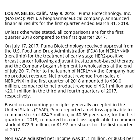
LOS ANGELES, Calif., May 9, 2018
- Puma Biotechnology, Inc.
(NASDAQ: PBYI), a biopharmaceutical company, announced
financial results for the first quarter ended March 31, 2018.
Unless otherwise stated, all comparisons are for the first
quarter 2018 compared to the first quarter 2017.
On July 17, 2017, Puma Biotechnology received approval from
the U.S. Food and Drug Administration (FDA) for NERLYNX®
(neratinib) for the treatment of early stage HER2-positive
breast cancer following adjuvant trastuzumab-based therapy,
and the Company began shipment to wholesalers at the end
of July 2017. Prior to the launch of NERLYNX the Company had
no product revenue. Net product revenue from sales of
NERLYNX in the first quarter of 2018 amounted to $36.0
million, compared to net product revenue of $6.1 million and
$20.1 million in the third and fourth quarters of 2017,
respectively.
Based on accounting principles generally accepted in the
United States (GAAP), Puma reported a net loss applicable to
common stock of $24.3 million, or $0.65 per share, for the first
quarter of 2018, compared to a net loss applicable to common
stock of $72.9 million, or $1.97 per share, for the first quarter
of 2017.
Non-GAAP adjusted net income was $1.1 million, or $0.03 per