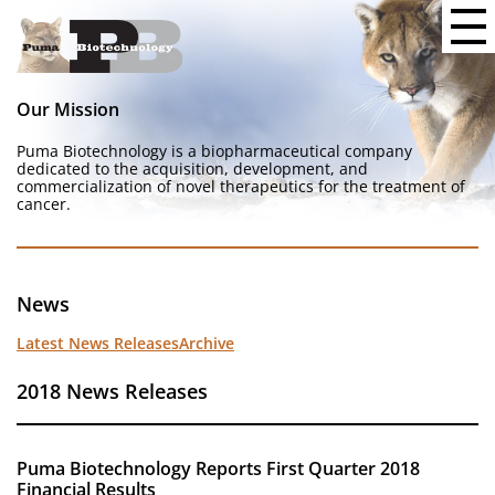
Our Mission
Puma Biotechnology is a biopharmaceutical company
dedicated to the acquisition, development, and
commercialization of novel therapeutics for the treatment of
cancer.
News
Latest News Releases
Archive
2018 News Releases
Puma Biotechnology Reports First Quarter 2018
Financial Results