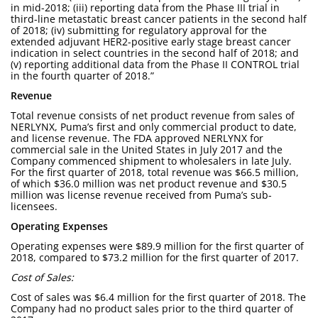
in mid-2018; (iii) reporting data from the Phase III trial in
third-line metastatic breast cancer patients in the second half
of 2018; (iv) submitting for regulatory approval for the
extended adjuvant HER2-positive early stage breast cancer
indication in select countries in the second half of 2018; and
(v) reporting additional data from the Phase II CONTROL trial
in the fourth quarter of 2018.”
Revenue
Total revenue consists of net product revenue from sales of
NERLYNX, Puma’s first and only commercial product to date,
and license revenue. The FDA approved NERLYNX for
commercial sale in the United States in July 2017 and the
Company commenced shipment to wholesalers in late July.
For the first quarter of 2018, total revenue was $66.5 million,
of which $36.0 million was net product revenue and $30.5
million was license revenue received from Puma’s sub-
licensees.
Operating Expenses
Operating expenses were $89.9 million for the first quarter of
2018, compared to $73.2 million for the first quarter of 2017.
Cost of Sales:
Cost of sales was $6.4 million for the first quarter of 2018. The
Company had no product sales prior to the third quarter of