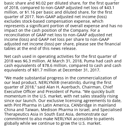
basic share and $0.02 per diluted share, for the first quarter
of 2018, compared to non-GAAP adjusted net loss of $43.1
million, or $1.16 per basic and diluted share, for the first
quarter of 2017. Non-GAAP adjusted net income (loss)
excludes stock-based compensation expense, which
represents a significant portion of overall expense and has no
impact on the cash position of the Company. For a
reconciliation of GAAP net loss to non-GAAP adjusted net
income (loss) and GAAP net loss per share to non-GAAP
adjusted net income (loss) per share, please see the financial
tables at the end of this news release.
Net cash used in operating activities for the first quarter of
2018 was $6.3 million. At March 31, 2018, Puma had cash and
cash equivalents of $78.6 million, compared to cash and cash
equivalents of $81.7 million at December 31, 2017.
“We made substantial progress in the commercialization of
our lead product, NERLYNX® (neratinib), during the first
quarter of 2018,” said Alan H. Auerbach, Chairman, Chief
Executive Officer and President of Puma. “We quickly built
momentum in the U.S. market, with net sales steadily rising
since our launch. Our exclusive licensing agreements to date,
with Pint Pharma in Latin America, CANbridge in mainland
China and Taiwan, Medison Pharma in Israel, and Specialised
Therapeutics Asia in South East Asia, demonstrate our
commitment to also make NERLYNX accessible to patients
globally while we continue to grow the U.S. market.