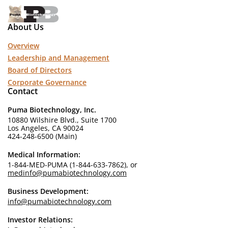
About Us
Overview
Leadership and Management
Board of Directors
Corporate Governance
Contact
Puma Biotechnology, Inc.
10880 Wilshire Blvd., Suite 1700
Los Angeles, CA 90024
424-248-6500 (Main)
Medical Information:
1-844-MED-PUMA (1-844-633-7862), or
medinfo@pumabiotechnology.com
Business Development:
info@pumabiotechnology.com
Investor Relations: