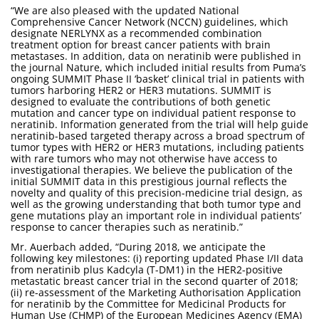
“We are also pleased with the updated National
Comprehensive Cancer Network (NCCN) guidelines, which
designate NERLYNX as a recommended combination
treatment option for breast cancer patients with brain
metastases. In addition, data on neratinib were published in
the journal Nature, which included initial results from Puma’s
ongoing SUMMIT Phase II ‘basket’ clinical trial in patients with
tumors harboring HER2 or HER3 mutations. SUMMIT is
designed to evaluate the contributions of both genetic
mutation and cancer type on individual patient response to
neratinib. Information generated from the trial will help guide
neratinib-based targeted therapy across a broad spectrum of
tumor types with HER2 or HER3 mutations, including patients
with rare tumors who may not otherwise have access to
investigational therapies. We believe the publication of the
initial SUMMIT data in this prestigious journal reflects the
novelty and quality of this precision-medicine trial design, as
well as the growing understanding that both tumor type and
gene mutations play an important role in individual patients’
response to cancer therapies such as neratinib.”
Mr. Auerbach added, “During 2018, we anticipate the
following key milestones: (i) reporting updated Phase I/II data
from neratinib plus Kadcyla (T-DM1) in the HER2-positive
metastatic breast cancer trial in the second quarter of 2018;
(ii) re-assessment of the Marketing Authorisation Application
for neratinib by the Committee for Medicinal Products for
Human Use (CHMP) of the European Medicines Agency (EMA)