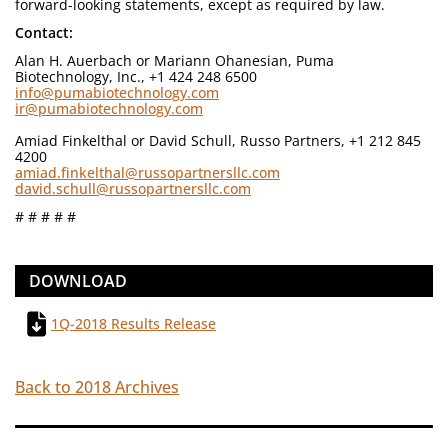
forward-looking statements, except as required by law.
Contact:
Alan H. Auerbach or Mariann Ohanesian, Puma
Biotechnology, Inc., +1 424 248 6500
info@pumabiotechnology.com
ir@pumabiotechnology.com
Amiad Finkelthal or David Schull, Russo Partners, +1 212 845
4200
amiad.finkelthal@russopartnersllc.com
david.schull@russopartnersllc.com
# # # # #
DOWNLOAD
1Q-2018 Results Release
Back to 2018 Archives