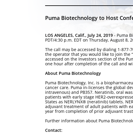
Puma Biotechnology to Host Confer
LOS ANGELES, Calif., July 24, 2019
- Puma Bi
PDT/4:30 p.m. EDT on Thursday, August 8, 201
The call may be accessed by dialing 1-877-70
the operator that you would like to join the
accessed on the Investors section of the P
one hour after completion of the call and wi
About Puma Biotechnology
Puma Biotechnology, Inc. is a biopharmaceu
cancer care. Puma in-licenses the global de
intravenous) and PB357. Neratinib, oral was
patients with early stage HER2-overexpress
States as NERLYNX® (neratinib) tablets. N
adjuvant treatment of adult patients with 
year from completion of prior adjuvant tra
Further information about Puma Biotechno
Contact: