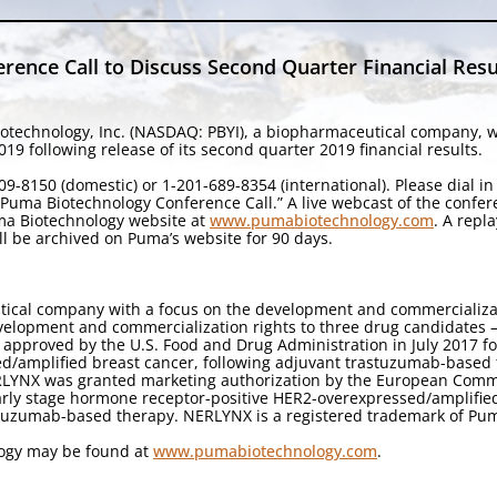
ence Call to Discuss Second Quarter Financial Resu
otechnology, Inc. (NASDAQ: PBYI), a biopharmaceutical company, wil
9 following release of its second quarter 2019 financial results.
9-8150 (domestic) or 1-201-689-8354 (international). Please dial i
 “Puma Biotechnology Conference Call.” A live webcast of the confe
uma Biotechnology website at
www.pumabiotechnology.com
. A repl
ll be archived on Puma’s website for 90 days.
tical company with a focus on the development and commercializa
velopment and commercialization rights to three drug candidates — 
 approved by the U.S. Food and Drug Administration in July 2017 f
ed/amplified breast cancer, following adjuvant trastuzumab-based 
ERLYNX was granted marketing authorization by the European Comm
early stage hormone receptor-positive HER2-overexpressed/amplifie
stuzumab-based therapy. NERLYNX is a registered trademark of Pum
logy may be found at
www.pumabiotechnology.com
.