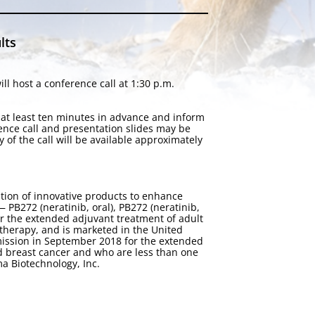
lts
l host a conference call at 1:30 p.m.
n at least ten minutes in advance and inform
rence call and presentation slides may be
ay of the call will be available approximately
tion of innovative products to enhance
PB272 (neratinib, oral), PB272 (neratinib,
or the extended adjuvant treatment of adult
therapy, and is marketed in the United
ission in September 2018 for the extended
d breast cancer and who are less than one
a Biotechnology, Inc.