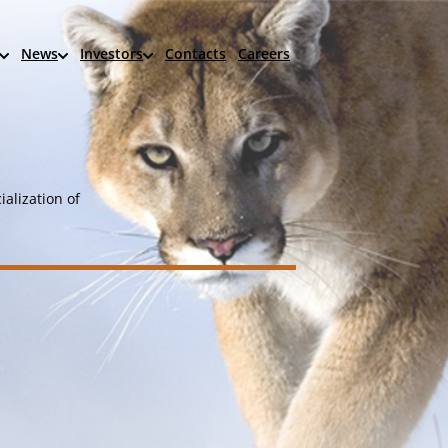
News
Investors
Contacts
Careers
alization of