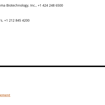
ma Biotechnology, Inc., +1 424 248 6500
rs, +1 212 845 4200
gement