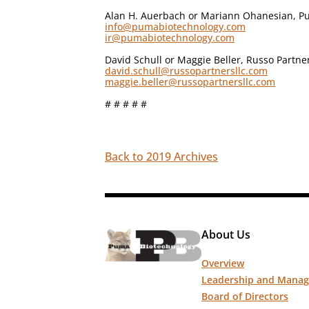
Alan H. Auerbach or Mariann Ohanesian, Pu
info@pumabiotechnology.com
ir@pumabiotechnology.com
David Schull or Maggie Beller, Russo Partne
david.schull@russopartnersllc.com
maggie.beller@russopartnersllc.com
# # # # #
Back to 2019 Archives
About Us
Overview
Leadership and Mana
Board of Directors