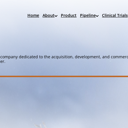
Home
About
Product
Pipeline
Clinical Trials
company dedicated to the acquisition, development, and commerci
er.