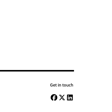
Get in touch