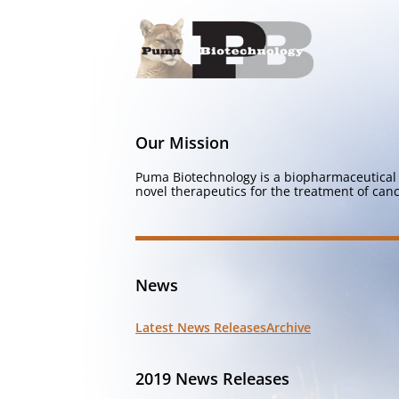
Our Mission
Puma Biotechnology is a biopharmaceutical 
novel therapeutics for the treatment of canc
News
Latest News Releases
Archive
2019 News Releases