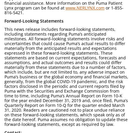
financial assistance. More information on the Puma Patient
Lynx program can be found at
www.NERLYNX.com
or 1-855-
816-5421.
Forward-Looking Statements
This news release includes forward-looking statements,
including statements regarding Puma’s anticipated
milestones. All forward-looking statements involve risks and
uncertainties that could cause Puma’s actual results to differ
materially from the anticipated results and expectations
expressed in these forward-looking statements. These
statements are based on current expectations, forecasts and
assumptions, and actual outcomes and results could differ
materially from these statements due to a number of factors,
which include, but are not limited to, any adverse impact on
Puma’s business or the global economy and financial markets,
generally, from the global COVID-19 pandemic, and the risk
factors disclosed in the periodic and current reports filed by
Puma with the Securities and Exchange Commission from
time to time, including Puma’s Annual Report on Form 10-K
for the year ended December 31, 2019 and, once filed, Puma’s
Quarterly Report on Form 10-Q for the quarter ended March
31, 2020. Readers are cautioned not to place undue reliance
on these forward-looking statements, which speak only as of
the date hereof. Puma assumes no obligation to update these
forward-looking statements, except as required by law.
Contact: