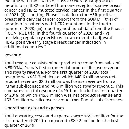
meeting with the FDA to discuss accelerated approval of
neratinib in HER2 mutated hormone receptor positive breast
cancer and HER2 mutated cervical cancer in the first quarter
of 2021; (ii) reporting Phase II data from the HER-positive
breast and cervical cancer cohort from the SUMMIT trial of
neratinib in patients with HER2 mutations in the fourth
quarter of 2020; (iii) reporting additional data from the Phase
II CONTROL trial in the fourth quarter of 2020; and (iv)
receiving regulatory decisions for an extended adjuvant
HER2-positive early stage breast cancer indication in
additional countries.”
Revenue
Total revenue consists of net product revenue from sales of
NERLYNX, Puma’s first commercial product, license revenue
and royalty revenue. For the first quarter of 2020, total
revenue was $51.2 million, of which $48.6 million was net
product revenue, $2.0 million was license revenue from a
Puma sub-licensee and $0.6 million was royalty revenue. This
compares to total revenue of $99.1 million in the first quarter
of 2019, of which $45.6 million was net product revenue and
$53.5 million was license revenue from Puma’s sub-licensees.
Operating Costs and Expenses
Total operating costs and expenses were $65.5 million for the
first quarter of 2020, compared to $89.2 million for the first
quarter of 2019.