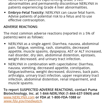
abnormalities and permanently discontinue NERLYNX in
patients experiencing Grade 4 liver abnormalities.
Embryo-Fetal Toxicity:
NERLYNX can cause fetal harm.
Advise patients of potential risk to a fetus and to use
effective contraception.
ADVERSE REACTIONS:
The most common adverse reactions (reported in ≥ 5% of
patients) were as follows:
NERLYNX as a single agent: Diarrhea, nausea, abdominal
pain, fatigue, vomiting, rash, stomatitis, decreased
appetite, muscle spasms, dyspepsia, AST or ALT increased,
nail disorder, dry skin, abdominal distention, epistaxis,
weight decreased, and urinary tract infection.
NERLYNX in combination with capecitabine: Diarrhea,
nausea, vomiting, decreased appetite, constipation,
fatigue/asthenia, weight decreased, dizziness, back pain,
arthralgia, urinary tract infection, upper respiratory tract
infection, abdominal distention, renal impairment, and
muscle spasms.
To report SUSPECTED ADVERSE REACTIONS, contact Puma
Biotechnology, Inc. at 1-844-NERLYNX (1-844-637-5969) and
www.NERLYNX.com
or FDA at 1-800-FDA-1088 or
www.fda.gov/medwatch
.