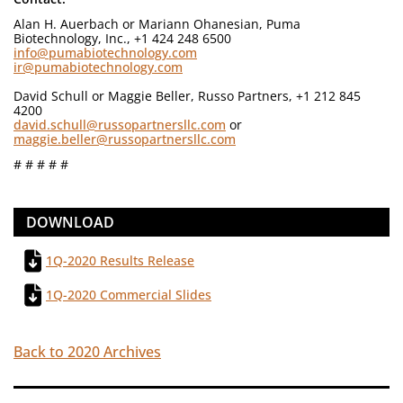
Alan H. Auerbach or Mariann Ohanesian, Puma
Biotechnology, Inc., +1 424 248 6500
info@pumabiotechnology.com
ir@pumabiotechnology.com
David Schull or Maggie Beller, Russo Partners, +1 212 845
4200
david.schull@russopartnersllc.com
or
maggie.beller@russopartnersllc.com
# # # # #
DOWNLOAD
1Q-2020 Results Release
1Q-2020 Commercial Slides
Back to 2020 Archives