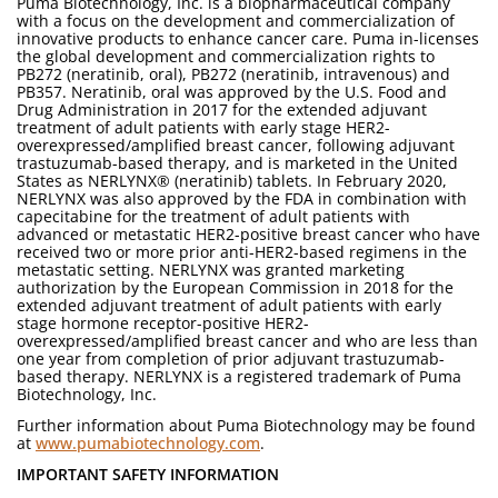
Puma Biotechnology, Inc. is a biopharmaceutical company
with a focus on the development and commercialization of
innovative products to enhance cancer care. Puma in-licenses
the global development and commercialization rights to
PB272 (neratinib, oral), PB272 (neratinib, intravenous) and
PB357. Neratinib, oral was approved by the U.S. Food and
Drug Administration in 2017 for the extended adjuvant
treatment of adult patients with early stage HER2-
overexpressed/amplified breast cancer, following adjuvant
trastuzumab-based therapy, and is marketed in the United
States as NERLYNX® (neratinib) tablets. In February 2020,
NERLYNX was also approved by the FDA in combination with
capecitabine for the treatment of adult patients with
advanced or metastatic HER2-positive breast cancer who have
received two or more prior anti-HER2-based regimens in the
metastatic setting. NERLYNX was granted marketing
authorization by the European Commission in 2018 for the
extended adjuvant treatment of adult patients with early
stage hormone receptor-positive HER2-
overexpressed/amplified breast cancer and who are less than
one year from completion of prior adjuvant trastuzumab-
based therapy. NERLYNX is a registered trademark of Puma
Biotechnology, Inc.
Further information about Puma Biotechnology may be found
at
www.pumabiotechnology.com
.
IMPORTANT SAFETY INFORMATION