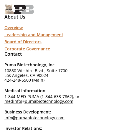
About Us
Overview
Leadership and Management
Board of Directors
Corporate Governance
Contact
Puma Biotechnology, Inc.
10880 Wilshire Blvd., Suite 1700
Los Angeles, CA 90024
424-248-6500 (Main)
Medical Information:
1-844-MED-PUMA (1-844-633-7862), or
medinfo@pumabiotechnology.com
Business Development:
info@pumabiotechnology.com
Investor Relations: