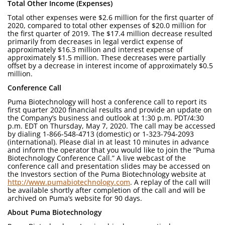
Total Other Income (Expenses)
Total other expenses were $2.6 million for the first quarter of
2020, compared to total other expenses of $20.0 million for
the first quarter of 2019. The $17.4 million decrease resulted
primarily from decreases in legal verdict expense of
approximately $16.3 million and interest expense of
approximately $1.5 million. These decreases were partially
offset by a decrease in interest income of approximately $0.5
million.
Conference Call
Puma Biotechnology will host a conference call to report its
first quarter 2020 financial results and provide an update on
the Company’s business and outlook at 1:30 p.m. PDT/4:30
p.m. EDT on Thursday, May 7, 2020. The call may be accessed
by dialing 1-866-548-4713 (domestic) or 1-323-794-2093
(international). Please dial in at least 10 minutes in advance
and inform the operator that you would like to join the “Puma
Biotechnology Conference Call.” A live webcast of the
conference call and presentation slides may be accessed on
the Investors section of the Puma Biotechnology website at
http://www.pumabiotechnology.com
. A replay of the call will
be available shortly after completion of the call and will be
archived on Puma’s website for 90 days.
About Puma Biotechnology