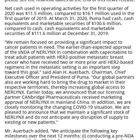
Net cash used in operating activities for the first quarter of
2020 was $11.5 million, compared to $16.1 million used in the
first quarter of 2019. At March 31, 2020, Puma had cash, cash
equivalents and marketable securities of $100.6 million,
compared to cash, cash equivalents and marketable
securities of $111.6 million at December 31, 2019.
“We remain focused on providing a significant impact to
cancer patients in need. The earlier-than-expected approval
of the sNDA of NERLYNX in combination with capecitabine to
treat adult patients with HER2-positive metastatic breast
cancer who have received two or more prior anti HER2-based
regimens in the metastatic setting is an important step
toward this goal,” said Alan H. Auerbach, Chairman, Chief
Executive Officer and President of Puma. “Our global partners
also are working hard to bring the drug to market in their
respective territories, thereby increasing global access to
NERLYNX. Earlier today, we announced that our licensing
partner CANbridge Pharmaceuticals received marketing
approval of NERLYNX in mainland China. In addition, we are
closely monitoring the changing COVID-19 situation. We are
pleased to announce that we maintain a significant stock of
NERLYNX and do not anticipate any disruption of supply to
existing or new patients.”
Mr. Auerbach added, “We anticipate the following key
milestones over the next 12 months: (i) conducting a pre-NDA