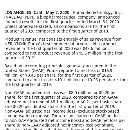
LOS ANGELES, Calif., May 7, 2020
- Puma Biotechnology, Inc.
(NASDAQ: PBYI), a biopharmaceutical company, announced
financial results for the first quarter ended March 31, 2020.
Unless otherwise stated, all comparisons are for the first
quarter of 2020 compared to the first quarter of 2019.
Product revenue, net consists entirely of sales revenue from
NERLYNX®, Puma’s first commercial product. Net product
revenue in the first quarter of 2020 was $48.6 million,
compared to net product revenue of $45.6 million in the first
quarter of 2019.
Based on accounting principles generally accepted in the
United States (GAAP), Puma reported a net loss of $16.9
million, or $0.43 per share, for the first quarter of 2020,
compared to a net loss of $10.1 million, or $0.26 per share, for
the first quarter of 2019.
Non-GAAP adjusted net loss was $8.0 million, or $0.20 per
share, for the first quarter of 2020, compared to non-GAAP
adjusted net income of $8.1 million, or $0.21 per basic share
and $0.20 per diluted share, for the first quarter of 2019.
Non-GAAP adjusted net income (loss) excludes stock-based
compensation expense. For a reconciliation of GAAP net loss
to non-GAAP adjusted net income (loss) and GAAP net loss per
share to non-GAAP adjusted net income (loss) per share,
please see the financial tables at the end of this news release.