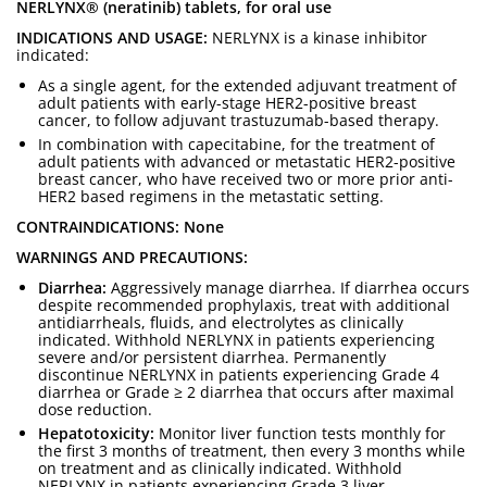
NERLYNX® (neratinib) tablets, for oral use
INDICATIONS AND USAGE:
NERLYNX is a kinase inhibitor
indicated:
As a single agent, for the extended adjuvant treatment of
adult patients with early-stage HER2-positive breast
cancer, to follow adjuvant trastuzumab-based therapy.
In combination with capecitabine, for the treatment of
adult patients with advanced or metastatic HER2-positive
breast cancer, who have received two or more prior anti-
HER2 based regimens in the metastatic setting.
CONTRAINDICATIONS: None
WARNINGS AND PRECAUTIONS:
Diarrhea:
Aggressively manage diarrhea. If diarrhea occurs
despite recommended prophylaxis, treat with additional
antidiarrheals, fluids, and electrolytes as clinically
indicated. Withhold NERLYNX in patients experiencing
severe and/or persistent diarrhea. Permanently
discontinue NERLYNX in patients experiencing Grade 4
diarrhea or Grade ≥ 2 diarrhea that occurs after maximal
dose reduction.
Hepatotoxicity:
Monitor liver function tests monthly for
the first 3 months of treatment, then every 3 months while
on treatment and as clinically indicated. Withhold
NERLYNX in patients experiencing Grade 3 liver