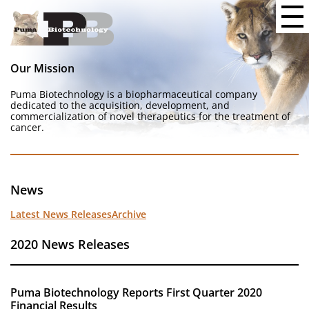
Our Mission
Puma Biotechnology is a biopharmaceutical company
dedicated to the acquisition, development, and
commercialization of novel therapeutics for the treatment of
cancer.
News
Latest News Releases
Archive
2020 News Releases
Puma Biotechnology Reports First Quarter 2020
Financial Results