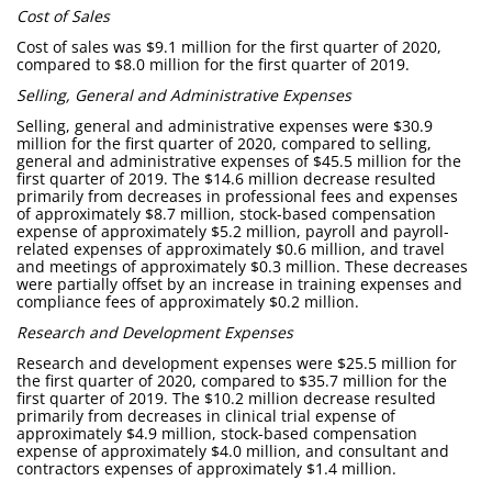
Cost of Sales
Cost of sales was $9.1 million for the first quarter of 2020,
compared to $8.0 million for the first quarter of 2019.
Selling, General and Administrative Expenses
Selling, general and administrative expenses were $30.9
million for the first quarter of 2020, compared to selling,
general and administrative expenses of $45.5 million for the
first quarter of 2019. The $14.6 million decrease resulted
primarily from decreases in professional fees and expenses
of approximately $8.7 million, stock-based compensation
expense of approximately $5.2 million, payroll and payroll-
related expenses of approximately $0.6 million, and travel
and meetings of approximately $0.3 million. These decreases
were partially offset by an increase in training expenses and
compliance fees of approximately $0.2 million.
Research and Development Expenses
Research and development expenses were $25.5 million for
the first quarter of 2020, compared to $35.7 million for the
first quarter of 2019. The $10.2 million decrease resulted
primarily from decreases in clinical trial expense of
approximately $4.9 million, stock-based compensation
expense of approximately $4.0 million, and consultant and
contractors expenses of approximately $1.4 million.