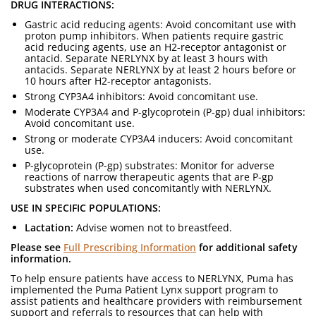
DRUG INTERACTIONS:
Gastric acid reducing agents: Avoid concomitant use with
proton pump inhibitors. When patients require gastric
acid reducing agents, use an H2-receptor antagonist or
antacid. Separate NERLYNX by at least 3 hours with
antacids. Separate NERLYNX by at least 2 hours before or
10 hours after H2-receptor antagonists.
Strong CYP3A4 inhibitors: Avoid concomitant use.
Moderate CYP3A4 and P-glycoprotein (P-gp) dual inhibitors:
Avoid concomitant use.
Strong or moderate CYP3A4 inducers: Avoid concomitant
use.
P-glycoprotein (P-gp) substrates: Monitor for adverse
reactions of narrow therapeutic agents that are P-gp
substrates when used concomitantly with NERLYNX.
USE IN SPECIFIC POPULATIONS:
Lactation:
Advise women not to breastfeed.
Please see
Full Prescribing Information
for additional safety
information.
To help ensure patients have access to NERLYNX, Puma has
implemented the Puma Patient Lynx support program to
assist patients and healthcare providers with reimbursement
support and referrals to resources that can help with