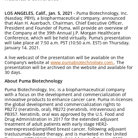
LOS ANGELES, Calif., Jan. 5, 2021
- Puma Biotechnology, Inc.
(Nasdaq: PBYI), a biopharmaceutical company, announced
that Alan H. Auerbach, Chairman, Chief Executive Officer,
President and Founder of Puma, will provide an overview of
the Company at the 39th Annual J.P. Morgan Healthcare
Conference, which will be held virtually. Puma’s presentation
will take place at 7:50 a.m. PST (10:50 a.m. EST) on Thursday,
January 14, 2021.
A live webcast of the presentation will be available on the
Company’s website at
www.pumabiotechnology.com.
. The
presentation will be archived on the website and available for
30 days.
About Puma Biotechnology
Puma Biotechnology, Inc. is a biopharmaceutical company
with a focus on the development and commercialization of
innovative products to enhance cancer care. Puma in-licenses
the global development and commercialization rights to
PB272 (neratinib, oral), PB272 (neratinib, intravenous) and
PB357. Neratinib, oral was approved by the U.S. Food and
Drug Administration in 2017 for the extended adjuvant
treatment of adult patients with early stage HER2-
overexpressed/amplified breast cancer, following adjuvant
trastuzumab-based therapy, and is marketed in the United