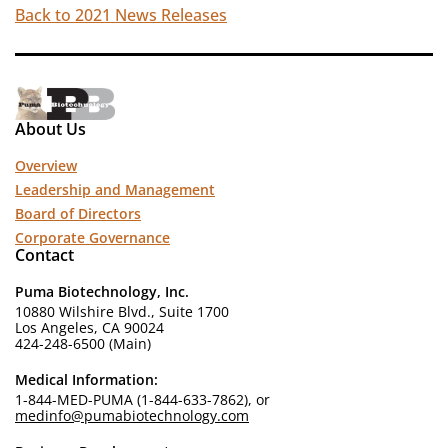
Back to 2021 News Releases
About Us
Overview
Leadership and Management
Board of Directors
Corporate Governance
Contact
Puma Biotechnology, Inc.
10880 Wilshire Blvd., Suite 1700
Los Angeles, CA 90024
424-248-6500 (Main)
Medical Information:
1-844-MED-PUMA (1-844-633-7862), or
medinfo@pumabiotechnology.com