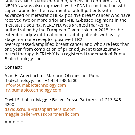
States as NERLYNX® (neratinib) tablets. In February 2020,
NERLYNX was also approved by the FDA in combination with
capecitabine for the treatment of adult patients with
advanced or metastatic HER2-positive breast cancer who have
received two or more prior anti-HER2-based regimens in the
metastatic setting. NERLYNX was granted marketing
authorization by the European Commission in 2018 for the
extended adjuvant treatment of adult patients with early
stage hormone receptor-positive HER2-
overexpressed/amplified breast cancer and who are less than
one year from completion of prior adjuvant trastuzumab-
based therapy. NERLYNX is a registered trademark of Puma
Biotechnology, Inc.
Contact:
Alan H. Auerbach or Mariann Ohanesian, Puma
Biotechnology, Inc., +1 424 248 6500
info@pumabiotechnology.com
ir@pumabiotechnology.com
David Schull or Maggie Beller, Russo Partners, +1 212 845
4200
david.schull@russopartnersllc.com
maggie.beller@russopartnersllc.com
# # # # #