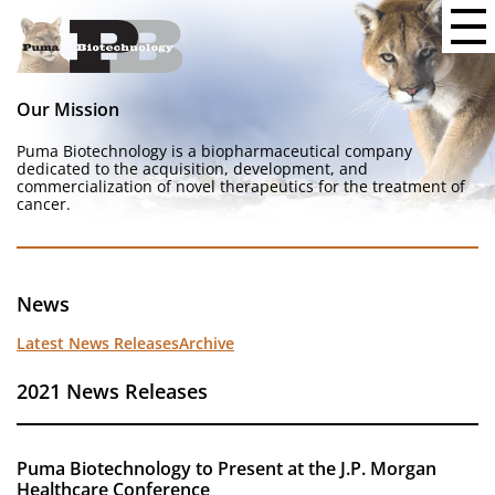
Our Mission
Puma Biotechnology is a biopharmaceutical company
dedicated to the acquisition, development, and
commercialization of novel therapeutics for the treatment of
cancer.
News
Latest News Releases
Archive
2021 News Releases
Puma Biotechnology to Present at the J.P. Morgan
Healthcare Conference