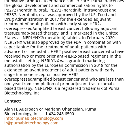
innovative products to enhance cancer care. Puma in-licenses
the global development and commercialization rights to
PB272 (neratinib, oral), PB272 (neratinib, intravenous) and
PB357. Neratinib, oral was approved by the U.S. Food and
Drug Administration in 2017 for the extended adjuvant
treatment of adult patients with early stage HER2-
overexpressed/amplified breast cancer, following adjuvant
trastuzumab-based therapy, and is marketed in the United
States as NERLYNX® (neratinib) tablets. In February 2020,
NERLYNX was also approved by the FDA in combination with
capecitabine for the treatment of adult patients with
advanced or metastatic HER2-positive breast cancer who have
received two or more prior anti-HER2-based regimens in the
metastatic setting. NERLYNX was granted marketing
authorization by the European Commission in 2018 for the
extended adjuvant treatment of adult patients with early
stage hormone receptor-positive HER2-
overexpressed/amplified breast cancer and who are less than
one year from completion of prior adjuvant trastuzumab-
based therapy. NERLYNX is a registered trademark of Puma
Biotechnology, Inc.
Contact:
Alan H. Auerbach or Mariann Ohanesian, Puma
Biotechnology, Inc., +1 424 248 6500
info@pumabiotechnology.com
ir@pumabiotechnology.com