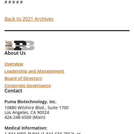
# # # # #
Back to 2021 Archives
About Us
Overview
Leadership and Management
Board of Directors
Corporate Governance
Contact
Puma Biotechnology, Inc.
10880 Wilshire Blvd., Suite 1700
Los Angeles, CA 90024
424-248-6500 (Main)
Medical Information:
1-844-MED-PUMA (1-844-633-7862), or