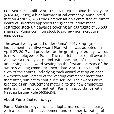
LOS ANGELES, Calif., April 13, 2021
- Puma Biotechnology, Inc.
(NASDAQ: PBYI), a biopharmaceutical company, announced
that on April 12, 2021 the Compensation Committee of Puma’s
Board of Directors approved the grant of inducement
restricted stock unit awards covering an aggregate of 36,500
shares of Puma common stock to six new non-executive
employees.
The award was granted under Puma’s 2017 Employment
Inducement Incentive Award Plan, which was adopted on
April 27, 2017 and provides for the granting of equity awards
to new employees of Puma. The restricted stock unit awards
vest over a three-year period, with one-third of the shares
underlying each award vesting on the first anniversary of the
award’s vesting commencement date, April 1, 2021, and one-
sixth of the shares underlying each award vesting on each
six-month anniversary of the vesting commencement date
thereafter, subject to continued service. The awards were
granted as an inducement material to the new employees
entering into employment with Puma, in accordance with
Nasdaq Listing Rule 5635(c)(4).
About Puma Biotechnology
Puma Biotechnology, Inc. is a biopharmaceutical company
with a focus on the development and commercialization of