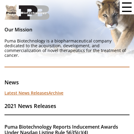
Our Mission
Puma Biotechnology is a biopharmaceutical company
dedicated to the acquisition, development, and
commercialization of novel therapeutics for the treatment of
cancer.
News
Latest News Releases
Archive
2021 News Releases
Puma Biotechnology Reports Inducement Awards
Under Nasdaq Listing Rule 5635(c)(4)