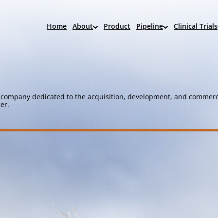
Home
About
Product
Pipeline
Clinical Trials
company dedicated to the acquisition, development, and commerci
er.