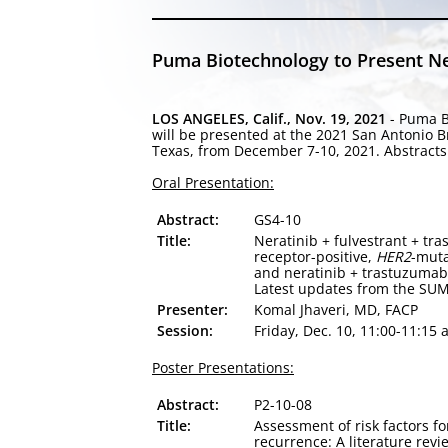
Puma Biotechnology to Present Ne
LOS ANGELES, Calif., Nov. 19, 2021
- Puma B
will be presented at the 2021 San Antonio 
Texas, from December 7-10, 2021. Abstracts 
Oral Presentation:
Abstract:
GS4-10
Title:
Neratinib + fulvestrant + t
receptor-positive,
HER2
-muta
and neratinib + trastuzumab 
Latest updates from the SUM
Presenter:
Komal Jhaveri, MD, FACP
Session:
Friday, Dec. 10, 11:00-11:15 
Poster Presentations:
Abstract:
P2-10-08
Title:
Assessment of risk factors f
recurrence: A literature revi