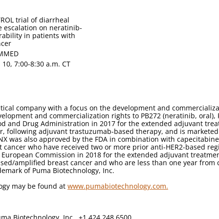
ROL trial of diarrheal
e escalation on neratinib-
ability in patients with
ncer
 MMED
. 10, 7:00-8:30 a.m. CT
tical company with a focus on the development and commercializa
velopment and commercialization rights to PB272 (neratinib, oral),
od and Drug Administration in 2017 for the extended adjuvant treat
r, following adjuvant trastuzumab-based therapy, and is marketed
YNX was also approved by the FDA in combination with capecitabine 
t cancer who have received two or more prior anti-HER2-based reg
 European Commission in 2018 for the extended adjuvant treatment 
ed/amplified breast cancer and who are less than one year from 
demark of Puma Biotechnology, Inc.
logy may be found at
www.pumabiotechnology.com.
ma Biotechnology, Inc., +1 424 248 6500