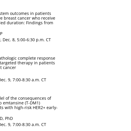
stem outcomes in patients
ve breast cancer who receive
ed duration: Findings from
CP
 Dec. 8, 5:00-6:30 p.m. CT
athologic complete response
targeted therapy in patients
t cancer
ec. 9, 7:00-8:30 a.m. CT
del of the consequences of
ab emtansine (T-DM1)
s with high-risk HER2+ early-
mD, PhD
ec. 9, 7:00-8:30 a.m. CT