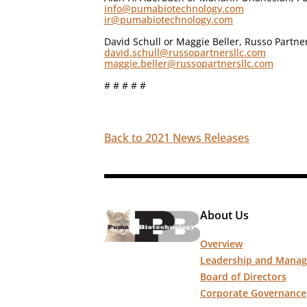
info@pumabiotechnology.com
ir@pumabiotechnology.com
David Schull or Maggie Beller, Russo Partne
david.schull@russopartnersllc.com
maggie.beller@russopartnersllc.com
# # # # #
Back to 2021 News Releases
About Us
Overview
Leadership and Mana
Board of Directors
Corporate Governance