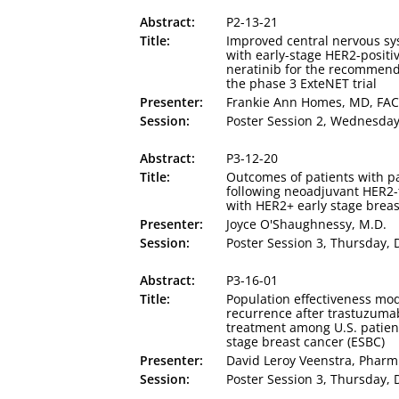
Abstract:
P2-13-21
Title:
Improved central nervous sy
with early-stage HER2-positi
neratinib for the recommend
the phase 3 ExteNET trial
Presenter:
Frankie Ann Homes, MD, FA
Session:
Poster Session 2, Wednesday,
Abstract:
P3-12-20
Title:
Outcomes of patients with p
following neoadjuvant HER2-
with HER2+ early stage breas
Presenter:
Joyce O'Shaughnessy, M.D.
Session:
Poster Session 3, Thursday, D
Abstract:
P3-16-01
Title:
Population effectiveness mo
recurrence after trastuzum
treatment among U.S. patient
stage breast cancer (ESBC)
Presenter:
David Leroy Veenstra, Phar
Session:
Poster Session 3, Thursday, D