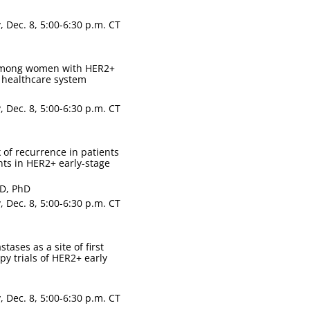
 Dec. 8, 5:00-6:30 p.m. CT
among women with HER2+
d healthcare system
 Dec. 8, 5:00-6:30 p.m. CT
 of recurrence in patients
ts in HER2+ early-stage
mD, PhD
 Dec. 8, 5:00-6:30 p.m. CT
ases as a site of first
py trials of HER2+ early
 Dec. 8, 5:00-6:30 p.m. CT