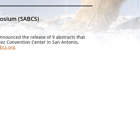
posium (SABCS)
nnounced the release of 9 abstracts that
lez Convention Center in San Antonio,
bcs.org
.