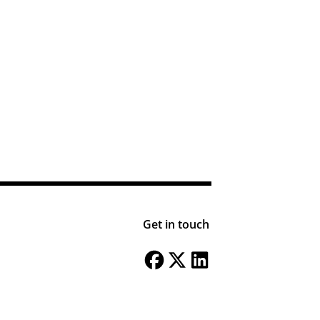
Get in touch