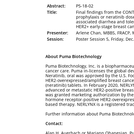
Abstract:
P5-18-02
Title:
Final findings from the CONT
prophylaxis or neratinib dos
associated diarrhea and toler
HER2+ early-stage breast ca
Presenter:
Arlene Chan, MBBS, FRACP,
Session:
Poster Session 5, Friday, Dec
About Puma Biotechnology
Puma Biotechnology, Inc. is a biopharmaceu
cancer care. Puma in-licenses the global de
Neratinib, oral was approved by the U.S. Fo
HER2-overexpressed/amplified breast cance
(neratinib) tablets. In February 2020, NERL
advanced or metastatic HER2-positive breas
was granted marketing authorization by the
hormone receptor-positive HER2-overexpress
based therapy. NERLYNX is a registered tra
Further information about Puma Biotechno
Contact:
Alan H. Auerbach or Mariann Ohanesian, Pu