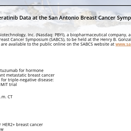
ratinib Data at the San Antonio Breast Cancer Sym
iotechnology, Inc. (Nasdaq: PBYI), a biopharmaceutical company, a
Breast Cancer Symposium (SABCS), to be held at the Henry B. Gonza
are available to the public online on the SABCS website at
www.sa
rastuzumab for hormone
nt metastatic breast cancer
for triple-negative disease:
MIT trial
a.m. CT
or HER2+ breast cancer
ew