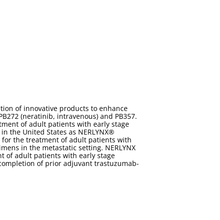
tion of innovative products to enhance
 PB272 (neratinib, intravenous) and PB357.
ment of adult patients with early stage
 in the United States as NERLYNX®
for the treatment of adult patients with
imens in the metastatic setting. NERLYNX
of adult patients with early stage
completion of prior adjuvant trastuzumab-