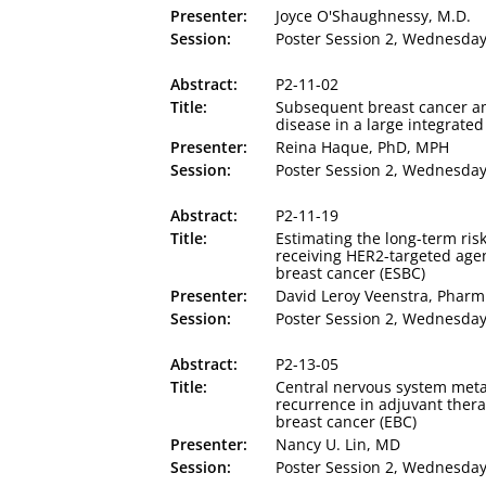
Presenter:
Joyce O'Shaughnessy, M.D.
Session:
Poster Session 2, Wednesday,
Abstract:
P2-11-02
Title:
Subsequent breast cancer 
disease in a large integrate
Presenter:
Reina Haque, PhD, MPH
Session:
Poster Session 2, Wednesday,
Abstract:
P2-11-19
Title:
Estimating the long-term risk
receiving HER2-targeted agen
breast cancer (ESBC)
Presenter:
David Leroy Veenstra, Phar
Session:
Poster Session 2, Wednesday,
Abstract:
P2-13-05
Title:
Central nervous system metast
recurrence in adjuvant thera
breast cancer (EBC)
Presenter:
Nancy U. Lin, MD
Session:
Poster Session 2, Wednesday,