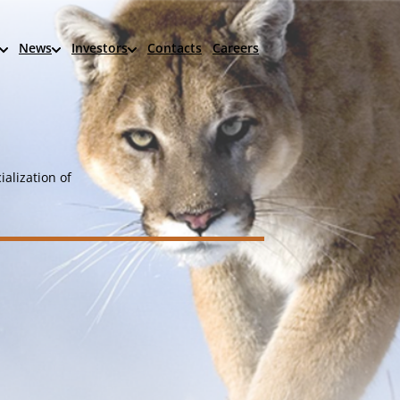
News
Investors
Contacts
Careers
alization of