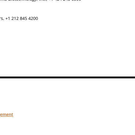
rs, +1 212 845 4200
gement