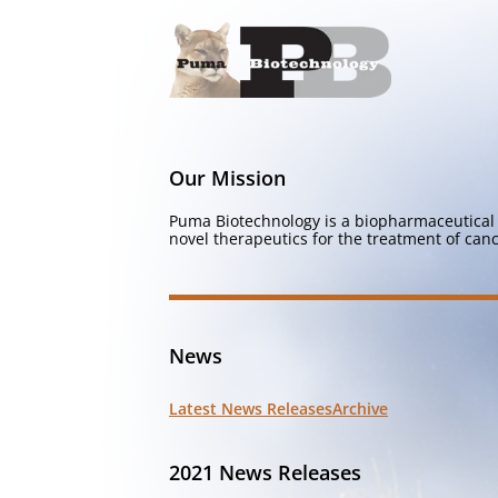
Our Mission
Puma Biotechnology is a biopharmaceutical 
novel therapeutics for the treatment of canc
News
Latest News Releases
Archive
2021 News Releases