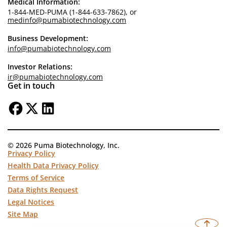
Medical Information:
1-844-MED-PUMA (1-844-633-7862), or
medinfo@pumabiotechnology.com
Business Development:
info@pumabiotechnology.com
Investor Relations:
ir@pumabiotechnology.com
Get in touch
© 2026 Puma Biotechnology, Inc.
Privacy Policy
Health Data Privacy Policy
Terms of Service
Data Rights Request
Legal Notices
Site Map