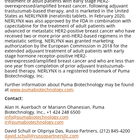
treatment of adult patients with early stage HER2-
overexpressed/amplified breast cancer, following adjuvant
trastuzumab-based therapy, and is marketed in the United
States as NERLYNX® (neratinib) tablets. In February 2020,
NERLYNX was also approved by the FDA in combination with
capecitabine for the treatment of adult patients with
advanced or metastatic HER2-positive breast cancer who have
received two or more prior anti-HER2-based regimens in the
metastatic setting. NERLYNX was granted marketing
authorization by the European Commission in 2018 for the
extended adjuvant treatment of adult patients with early
stage hormone receptor-positive HER2-
overexpressed/amplified breast cancer and who are less than
one year from completion of prior adjuvant trastuzumab-
based therapy. NERLYNX is a registered trademark of Puma
Biotechnology, Inc.
Further information about Puma Biotechnology may be found
at
www.pumabiotechnology.com
.
Contact:
Alan H. Auerbach or Mariann Ohanesian, Puma
Biotechnology, Inc., +1 424 248 6500
info@pumabiotechnology.com
ir@pumabiotechnology.com
David Schull or Olipriya Das, Russo Partners, (212) 845-4200
david.schull@russopartnersllc.com