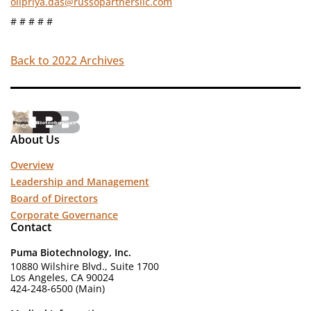
olipriya.das@russopartnersllc.com
# # # # #
Back to 2022 Archives
About Us
Overview
Leadership and Management
Board of Directors
Corporate Governance
Contact
Puma Biotechnology, Inc.
10880 Wilshire Blvd., Suite 1700
Los Angeles, CA 90024
424-248-6500 (Main)