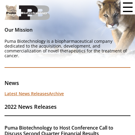
Our Mission
Puma Biotechnology is a biopharmaceutical company
dedicated to the acquisition, development, and
commercialization of novel therapeutics for the treatment of
cancer.
News
Latest News Releases
Archive
2022 News Releases
Puma Biotechnology to Host Conference Call to
Discuss Second Quarter Financial Results