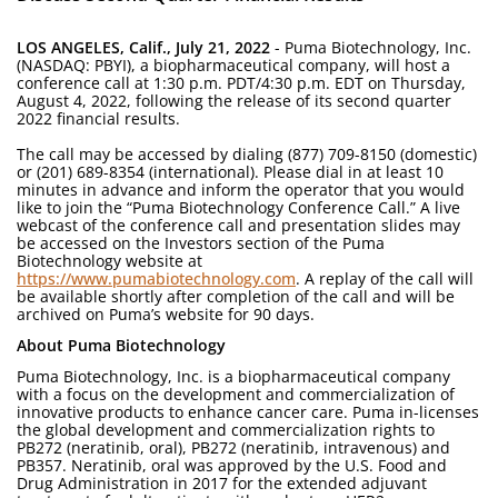
LOS ANGELES, Calif., July 21, 2022
- Puma Biotechnology, Inc.
(NASDAQ: PBYI), a biopharmaceutical company, will host a
conference call at 1:30 p.m. PDT/4:30 p.m. EDT on Thursday,
August 4, 2022, following the release of its second quarter
2022 financial results.
The call may be accessed by dialing (877) 709-8150 (domestic)
or (201) 689-8354 (international). Please dial in at least 10
minutes in advance and inform the operator that you would
like to join the “Puma Biotechnology Conference Call.” A live
webcast of the conference call and presentation slides may
be accessed on the Investors section of the Puma
Biotechnology website at
https://www.pumabiotechnology.com
. A replay of the call will
be available shortly after completion of the call and will be
archived on Puma’s website for 90 days.
About Puma Biotechnology
Puma Biotechnology, Inc. is a biopharmaceutical company
with a focus on the development and commercialization of
innovative products to enhance cancer care. Puma in-licenses
the global development and commercialization rights to
PB272 (neratinib, oral), PB272 (neratinib, intravenous) and
PB357. Neratinib, oral was approved by the U.S. Food and
Drug Administration in 2017 for the extended adjuvant