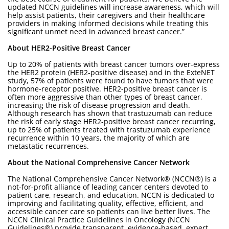
updated NCCN guidelines will increase awareness, which will
help assist patients, their caregivers and their healthcare
providers in making informed decisions while treating this
significant unmet need in advanced breast cancer.”
About HER2-Positive Breast Cancer
Up to 20% of patients with breast cancer tumors over-express
the HER2 protein (HER2-positive disease) and in the ExteNET
study, 57% of patients were found to have tumors that were
hormone-receptor positive. HER2-positive breast cancer is
often more aggressive than other types of breast cancer,
increasing the risk of disease progression and death.
Although research has shown that trastuzumab can reduce
the risk of early stage HER2-positive breast cancer recurring,
up to 25% of patients treated with trastuzumab experience
recurrence within 10 years, the majority of which are
metastatic recurrences.
About the National Comprehensive Cancer Network
The National Comprehensive Cancer Network® (NCCN®) is a
not-for-profit alliance of leading cancer centers devoted to
patient care, research, and education. NCCN is dedicated to
improving and facilitating quality, effective, efficient, and
accessible cancer care so patients can live better lives. The
NCCN Clinical Practice Guidelines in Oncology (NCCN
Guidelines®) provide transparent, evidence-based, expert