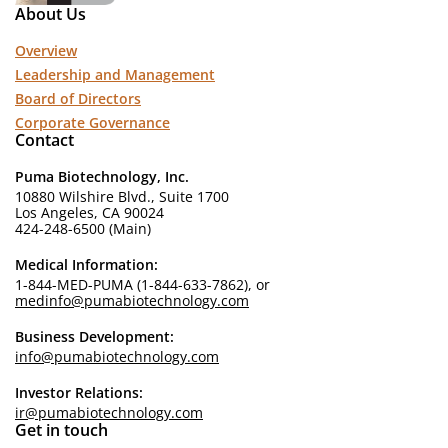
About Us
Overview
Leadership and Management
Board of Directors
Corporate Governance
Contact
Puma Biotechnology, Inc.
10880 Wilshire Blvd., Suite 1700
Los Angeles, CA 90024
424-248-6500 (Main)
Medical Information:
1-844-MED-PUMA (1-844-633-7862), or
medinfo@pumabiotechnology.com
Business Development:
info@pumabiotechnology.com
Investor Relations:
ir@pumabiotechnology.com
Get in touch