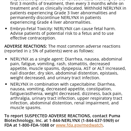
first 3 months of treatment, then every 3 months while on
treatment and as clinically indicated. Withhold NERLYNX in
patients experiencing Grade 3 liver abnormalities and
permanently discontinue NERLYNX in patients
experiencing Grade 4 liver abnormalities.
Embryo-Fetal Toxicity: NERLYNX can cause fetal harm.
Advise patients of potential risk to a fetus and to use
effective contraception.
ADVERSE REACTIONS:
The most common adverse reactions
(reported in ≥ 5% of patients) were as follows:
NERLYNX as a single agent: Diarrhea, nausea, abdominal
pain, fatigue, vomiting, rash, stomatitis, decreased
appetite, muscle spasms, dyspepsia, AST or ALT increased,
nail disorder, dry skin, abdominal distention, epistaxis,
weight decreased, and urinary tract infection.
NERLYNX in combination with capecitabine: Diarrhea,
nausea, vomiting, decreased appetite, constipation,
fatigue/asthenia, weight decreased, dizziness, back pain,
arthralgia, urinary tract infection, upper respiratory tract
infection, abdominal distention, renal impairment, and
muscle spasms.
To report SUSPECTED ADVERSE REACTIONS, contact Puma
Biotechnology, Inc. at 1-844-NERLYNX (1-844-637-5969) or
FDA at 1-800-FDA-1088 or
www.fda.gov/medwatch
.