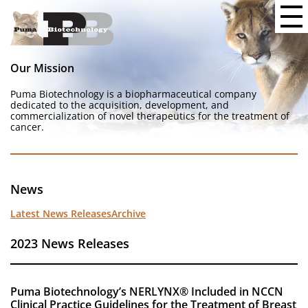
Our Mission
Puma Biotechnology is a biopharmaceutical company
dedicated to the acquisition, development, and
commercialization of novel therapeutics for the treatment of
cancer.
News
Latest News Releases
Archive
2023 News Releases
Puma Biotechnology’s NERLYNX® Included in NCCN
Clinical Practice Guidelines for the Treatment of Breast