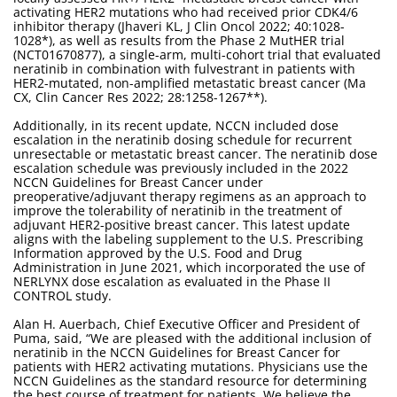
activating HER2 mutations who had received prior CDK4/6
inhibitor therapy (Jhaveri KL, J Clin Oncol 2022; 40:1028-
1028*), as well as results from the Phase 2 MutHER trial
(NCT01670877), a single-arm, multi-cohort trial that evaluated
neratinib in combination with fulvestrant in patients with
HER2-mutated, non-amplified metastatic breast cancer (Ma
CX, Clin Cancer Res 2022; 28:1258-1267**).
Additionally, in its recent update, NCCN included dose
escalation in the neratinib dosing schedule for recurrent
unresectable or metastatic breast cancer. The neratinib dose
escalation schedule was previously included in the 2022
NCCN Guidelines for Breast Cancer under
preoperative/adjuvant therapy regimens as an approach to
improve the tolerability of neratinib in the treatment of
adjuvant HER2-positive breast cancer. This latest update
aligns with the labeling supplement to the U.S. Prescribing
Information approved by the U.S. Food and Drug
Administration in June 2021, which incorporated the use of
NERLYNX dose escalation as evaluated in the Phase II
CONTROL study.
Alan H. Auerbach, Chief Executive Officer and President of
Puma, said, “We are pleased with the additional inclusion of
neratinib in the NCCN Guidelines for Breast Cancer for
patients with HER2 activating mutations. Physicians use the
NCCN Guidelines as the standard resource for determining
the best course of treatment for patients. We believe the