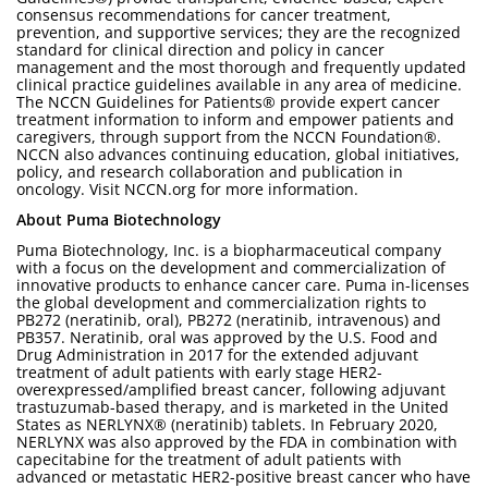
consensus recommendations for cancer treatment,
prevention, and supportive services; they are the recognized
standard for clinical direction and policy in cancer
management and the most thorough and frequently updated
clinical practice guidelines available in any area of medicine.
The NCCN Guidelines for Patients® provide expert cancer
treatment information to inform and empower patients and
caregivers, through support from the NCCN Foundation®.
NCCN also advances continuing education, global initiatives,
policy, and research collaboration and publication in
oncology. Visit NCCN.org for more information.
About Puma Biotechnology
Puma Biotechnology, Inc. is a biopharmaceutical company
with a focus on the development and commercialization of
innovative products to enhance cancer care. Puma in-licenses
the global development and commercialization rights to
PB272 (neratinib, oral), PB272 (neratinib, intravenous) and
PB357. Neratinib, oral was approved by the U.S. Food and
Drug Administration in 2017 for the extended adjuvant
treatment of adult patients with early stage HER2-
overexpressed/amplified breast cancer, following adjuvant
trastuzumab-based therapy, and is marketed in the United
States as NERLYNX® (neratinib) tablets. In February 2020,
NERLYNX was also approved by the FDA in combination with
capecitabine for the treatment of adult patients with
advanced or metastatic HER2-positive breast cancer who have