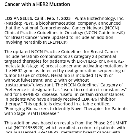
Cancer with a HER2 Mutation
LOS ANGELES, Calif., Feb. 1, 2023
- Puma Biotechnology, Inc.
(Nasdaq: PBYI), a biopharmaceutical company, announced
that the National Comprehensive Cancer Network (NCCN)
Clinical Practice Guidelines in Oncology (NCCN Guidelines®)
for Breast Cancer were updated to include an addition
involving neratinib (NERLYNX®).
The updated NCCN Practice Guidelines for Breast Cancer
include neratinib combinations as category 2B potential
targeted therapies for patients with ER+/HER2- or ER-/HER2-
metastatic (stage IV) breast cancer and activating mutations in
the HER2 gene as detected by next generation sequencing of
tumor tissue or ctDNA. Neratinib is included 1) with or
without fulvestrant, and 2) with or without
trastuzumab/fulvestrant. The NCCN Guidelines’ Category of
Preference is designated as “useful in certain circumstances”
and for ER+/HER2- disease, “useful in certain circumstances
in patients who have already received CDK 4/6 inhibitor
therapy.” This update is described in a table entitled,
“Emerging Biomarkers to Identify Novel Therapies for Patients
with Stage IV (M1) Disease.”
This addition was based on results from the Phase 2 SUMMIT
trial (NCT01953926), which enrolled a cohort of patients with
locally assessed HR+/ HER2- metastatic breast cancer with