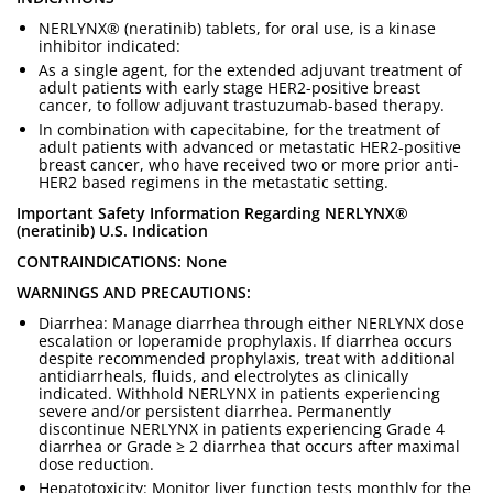
NERLYNX® (neratinib) tablets, for oral use, is a kinase
inhibitor indicated:
As a single agent, for the extended adjuvant treatment of
adult patients with early stage HER2-positive breast
cancer, to follow adjuvant trastuzumab-based therapy.
In combination with capecitabine, for the treatment of
adult patients with advanced or metastatic HER2-positive
breast cancer, who have received two or more prior anti-
HER2 based regimens in the metastatic setting.
Important Safety Information Regarding NERLYNX®
(neratinib) U.S. Indication
CONTRAINDICATIONS: None
WARNINGS AND PRECAUTIONS:
Diarrhea: Manage diarrhea through either NERLYNX dose
escalation or loperamide prophylaxis. If diarrhea occurs
despite recommended prophylaxis, treat with additional
antidiarrheals, fluids, and electrolytes as clinically
indicated. Withhold NERLYNX in patients experiencing
severe and/or persistent diarrhea. Permanently
discontinue NERLYNX in patients experiencing Grade 4
diarrhea or Grade ≥ 2 diarrhea that occurs after maximal
dose reduction.
Hepatotoxicity: Monitor liver function tests monthly for the