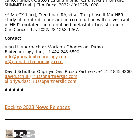
SUMMIT trial. J Clin Oncol 2022; 40:1028-1028.
** Ma CX, Luo J, Freedman RA, et al. The phase II MutHER
study of neratinib alone and in combination with fulvestrant
in HER2-mutated, non-amplified metastatic breast cancer.
Clin Cancer Res 2022; 28:1258-1267.
Contact:
Alan H. Auerbach or Mariann Ohanesian, Puma
Biotechnology, Inc., +1 424 248 6500
info@pumabiotechnology.com
ir@pumabiotechnology.com
David Schull or Olipriya Das, Russo Partners, +1 212 845 4200
david.schull@russopartnersllc.com
olipriya.das@russopartnersllc.com
# # # # #
Back to 2023 News Releases