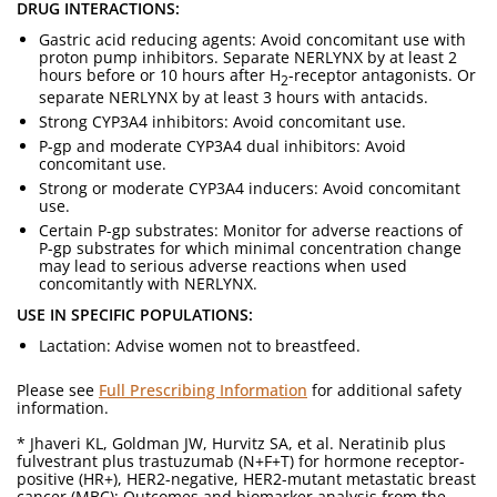
DRUG INTERACTIONS:
Gastric acid reducing agents: Avoid concomitant use with
proton pump inhibitors. Separate NERLYNX by at least 2
hours before or 10 hours after H
-receptor antagonists. Or
2
separate NERLYNX by at least 3 hours with antacids.
Strong CYP3A4 inhibitors: Avoid concomitant use.
P-gp and moderate CYP3A4 dual inhibitors: Avoid
concomitant use.
Strong or moderate CYP3A4 inducers: Avoid concomitant
use.
Certain P-gp substrates: Monitor for adverse reactions of
P-gp substrates for which minimal concentration change
may lead to serious adverse reactions when used
concomitantly with NERLYNX.
USE IN SPECIFIC POPULATIONS:
Lactation: Advise women not to breastfeed.
Please see
Full Prescribing Information
for additional safety
information.
* Jhaveri KL, Goldman JW, Hurvitz SA, et al. Neratinib plus
fulvestrant plus trastuzumab (N+F+T) for hormone receptor-
positive (HR+), HER2-negative, HER2-mutant metastatic breast
cancer (MBC): Outcomes and biomarker analysis from the