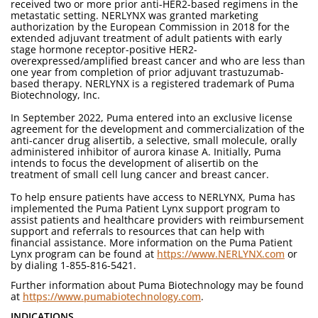
received two or more prior anti-HER2-based regimens in the
metastatic setting. NERLYNX was granted marketing
authorization by the European Commission in 2018 for the
extended adjuvant treatment of adult patients with early
stage hormone receptor-positive HER2-
overexpressed/amplified breast cancer and who are less than
one year from completion of prior adjuvant trastuzumab-
based therapy. NERLYNX is a registered trademark of Puma
Biotechnology, Inc.
In September 2022, Puma entered into an exclusive license
agreement for the development and commercialization of the
anti-cancer drug alisertib, a selective, small molecule, orally
administered inhibitor of aurora kinase A. Initially, Puma
intends to focus the development of alisertib on the
treatment of small cell lung cancer and breast cancer.
To help ensure patients have access to NERLYNX, Puma has
implemented the Puma Patient Lynx support program to
assist patients and healthcare providers with reimbursement
support and referrals to resources that can help with
financial assistance. More information on the Puma Patient
Lynx program can be found at
https://www.NERLYNX.com
or
by dialing 1-855-816-5421.
Further information about Puma Biotechnology may be found
at
https://www.pumabiotechnology.com
.
INDICATIONS