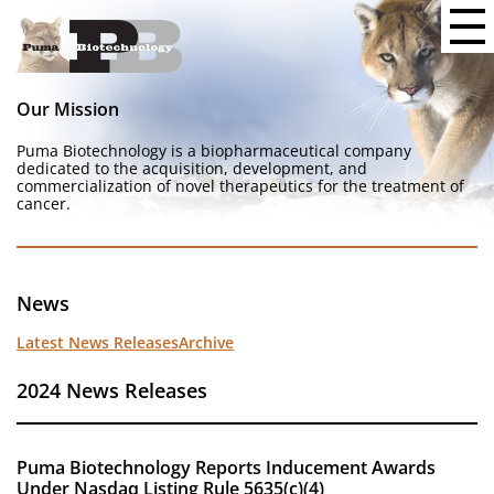
Our Mission
Puma Biotechnology is a biopharmaceutical company
dedicated to the acquisition, development, and
commercialization of novel therapeutics for the treatment of
cancer.
News
Latest News Releases
Archive
2024 News Releases
Puma Biotechnology Reports Inducement Awards
Under Nasdaq Listing Rule 5635(c)(4)