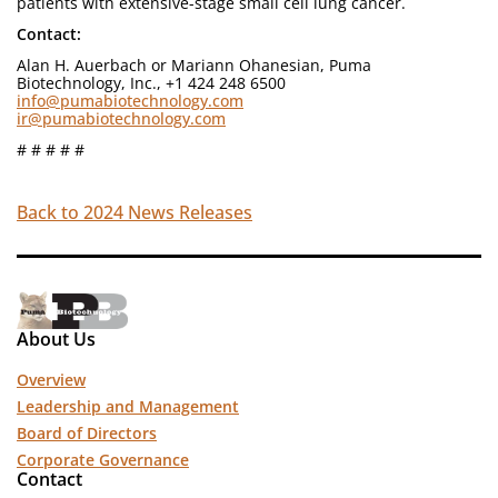
patients with extensive-stage small cell lung cancer.
Contact:
Alan H. Auerbach or Mariann Ohanesian, Puma
Biotechnology, Inc., +1 424 248 6500
info@pumabiotechnology.com
ir@pumabiotechnology.com
# # # # #
Back to 2024 News Releases
About Us
Overview
Leadership and Management
Board of Directors
Corporate Governance
Contact