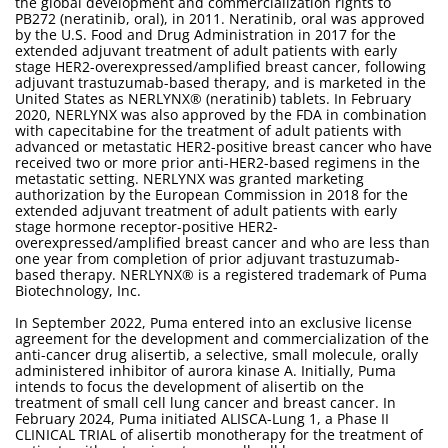
the global development and commercialization rights to
PB272 (neratinib, oral), in 2011. Neratinib, oral was approved
by the U.S. Food and Drug Administration in 2017 for the
extended adjuvant treatment of adult patients with early
stage HER2-overexpressed/amplified breast cancer, following
adjuvant trastuzumab-based therapy, and is marketed in the
United States as NERLYNX® (neratinib) tablets. In February
2020, NERLYNX was also approved by the FDA in combination
with capecitabine for the treatment of adult patients with
advanced or metastatic HER2-positive breast cancer who have
received two or more prior anti-HER2-based regimens in the
metastatic setting. NERLYNX was granted marketing
authorization by the European Commission in 2018 for the
extended adjuvant treatment of adult patients with early
stage hormone receptor-positive HER2-
overexpressed/amplified breast cancer and who are less than
one year from completion of prior adjuvant trastuzumab-
based therapy. NERLYNX® is a registered trademark of Puma
Biotechnology, Inc.
In September 2022, Puma entered into an exclusive license
agreement for the development and commercialization of the
anti-cancer drug alisertib, a selective, small molecule, orally
administered inhibitor of aurora kinase A. Initially, Puma
intends to focus the development of alisertib on the
treatment of small cell lung cancer and breast cancer. In
February 2024, Puma initiated ALISCA-Lung 1, a Phase II
CLINICAL TRIAL of alisertib monotherapy for the treatment of