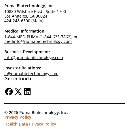
Puma Biotechnology, Inc.
10880 Wilshire Blvd., Suite 1700
Los Angeles, CA 90024
424-248-6500 (Main)
Medical Information:
1-844-MED-PUMA (1-844-633-7862), or
medinfo@pumabiotechnology.com
Business Development:
info@pumabiotechnology.com
Investor Relations:
ir@pumabiotechnology.com
Get in touch
© 2026 Puma Biotechnology, Inc.
Privacy Policy
Health Data Privacy Policy