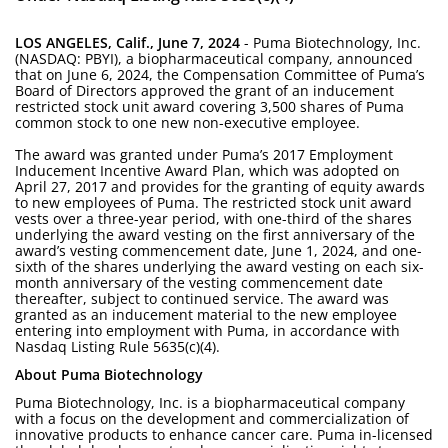
LOS ANGELES, Calif., June 7, 2024
- Puma Biotechnology, Inc.
(NASDAQ: PBYI), a biopharmaceutical company, announced
that on June 6, 2024, the Compensation Committee of Puma’s
Board of Directors approved the grant of an inducement
restricted stock unit award covering 3,500 shares of Puma
common stock to one new non-executive employee.
The award was granted under Puma’s 2017 Employment
Inducement Incentive Award Plan, which was adopted on
April 27, 2017 and provides for the granting of equity awards
to new employees of Puma. The restricted stock unit award
vests over a three-year period, with one-third of the shares
underlying the award vesting on the first anniversary of the
award’s vesting commencement date, June 1, 2024, and one-
sixth of the shares underlying the award vesting on each six-
month anniversary of the vesting commencement date
thereafter, subject to continued service. The award was
granted as an inducement material to the new employee
entering into employment with Puma, in accordance with
Nasdaq Listing Rule 5635(c)(4).
About Puma Biotechnology
Puma Biotechnology, Inc. is a biopharmaceutical company
with a focus on the development and commercialization of
innovative products to enhance cancer care. Puma in-licensed