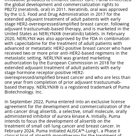
the global development and commercialization rights to
PB272 (neratinib, oral) in 2011. Neratinib, oral was approved
by the U.S. Food and Drug Administration in 2017 for the
extended adjuvant treatment of adult patients with early
stage HER2-overexpressed/amplified breast cancer, following
adjuvant trastuzumab-based therapy, and is marketed in the
United States as NERLYNX® (neratinib) tablets. In February
2020, NERLYNX was also approved by the FDA in combination
with capecitabine for the treatment of adult patients with
advanced or metastatic HER2-positive breast cancer who have
received two or more prior anti-HER2-based regimens in the
metastatic setting. NERLYNX was granted marketing
authorization by the European Commission in 2018 for the
extended adjuvant treatment of adult patients with early
stage hormone receptor-positive HER2-
overexpressed/amplified breast cancer and who are less than
one year from completion of prior adjuvant trastuzumab-
based therapy. NERLYNX® is a registered trademark of Puma
Biotechnology, Inc.
In September 2022, Puma entered into an exclusive license
agreement for the development and commercialization of the
anti-cancer drug alisertib, a selective, small molecule, orally
administered inhibitor of aurora kinase A. Initially, Puma
intends to focus the development of alisertib on the
treatment of small cell lung cancer and breast cancer. In
February 2024, Puma initiated ALISCA™-Lung1, a Phase II
clinical trial of alisertib monotherapy for the treatment of