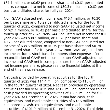
$31.1 million, or $0.62 per basic share and $0.61 per diluted
share, compared to net income of $30.3 million, or $0.62 per
basic and diluted share, for full year 2024.
Non-GAAP adjusted net income was $15.1 million, or $0.30
per basic share and $0.29 per diluted share, for the fourth
quarter of 2025, compared to non-GAAP adjusted net income
of $21.1 million, or $0.43 per basic and diluted share, for the
fourth quarter of 2024. Non-GAAP adjusted net income for full
year 2025 was $38.1 million, or $0.76 per basic share and
$0.75 per diluted share, compared to non-GAAP adjusted net
income of $38.5 million, or $0.79 per basic share and $0.78
per diluted share, for full year 2024. Non-GAAP adjusted net
income excludes stock-based compensation expenses. For a
reconciliation of GAAP net income to non-GAAP adjusted net
income and GAAP net income per share to non-GAAP adjusted
net income per share, please see the financial tables at the
end of this news release.
Net cash provided by operating activities for the fourth
quarter of 2025 was $14.4 million, compared to $15.6 million
in the fourth quarter of 2024. Net cash provided by operating
activities for full year 2025 was $41.8 million, compared to net
cash provided by operating activities of $38.9 million for full
year 2024. At December 31, 2025, Puma had cash, cash
equivalents, and marketable securities of $97.5 million,
compared to cash, cash equivalents, and marketable
securities of $101.0 million at December 31, 2024. Total debt