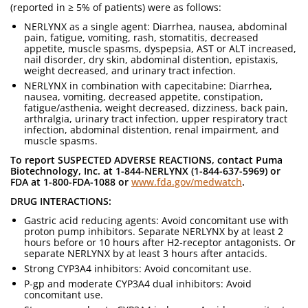
(reported in ≥ 5% of patients) were as follows:
NERLYNX as a single agent: Diarrhea, nausea, abdominal
pain, fatigue, vomiting, rash, stomatitis, decreased
appetite, muscle spasms, dyspepsia, AST or ALT increased,
nail disorder, dry skin, abdominal distention, epistaxis,
weight decreased, and urinary tract infection.
NERLYNX in combination with capecitabine: Diarrhea,
nausea, vomiting, decreased appetite, constipation,
fatigue/asthenia, weight decreased, dizziness, back pain,
arthralgia, urinary tract infection, upper respiratory tract
infection, abdominal distention, renal impairment, and
muscle spasms.
To report SUSPECTED ADVERSE REACTIONS, contact Puma
Biotechnology, Inc. at 1-844-NERLYNX (1-844-637-5969) or
FDA at 1-800-FDA-1088 or
www.fda.gov/medwatch
.
DRUG INTERACTIONS:
Gastric acid reducing agents: Avoid concomitant use with
proton pump inhibitors. Separate NERLYNX by at least 2
hours before or 10 hours after H2-receptor antagonists. Or
separate NERLYNX by at least 3 hours after antacids.
Strong CYP3A4 inhibitors: Avoid concomitant use.
P-gp and moderate CYP3A4 dual inhibitors: Avoid
concomitant use.