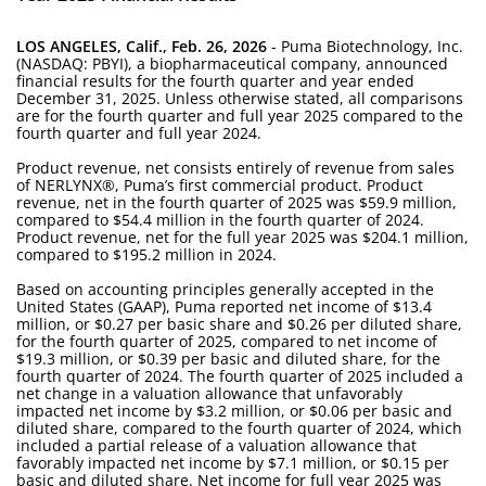
LOS ANGELES, Calif., Feb. 26, 2026
- Puma Biotechnology, Inc.
(NASDAQ: PBYI), a biopharmaceutical company, announced
financial results for the fourth quarter and year ended
December 31, 2025. Unless otherwise stated, all comparisons
are for the fourth quarter and full year 2025 compared to the
fourth quarter and full year 2024.
Product revenue, net consists entirely of revenue from sales
of NERLYNX®, Puma’s first commercial product. Product
revenue, net in the fourth quarter of 2025 was $59.9 million,
compared to $54.4 million in the fourth quarter of 2024.
Product revenue, net for the full year 2025 was $204.1 million,
compared to $195.2 million in 2024.
Based on accounting principles generally accepted in the
United States (GAAP), Puma reported net income of $13.4
million, or $0.27 per basic share and $0.26 per diluted share,
for the fourth quarter of 2025, compared to net income of
$19.3 million, or $0.39 per basic and diluted share, for the
fourth quarter of 2024. The fourth quarter of 2025 included a
net change in a valuation allowance that unfavorably
impacted net income by $3.2 million, or $0.06 per basic and
diluted share, compared to the fourth quarter of 2024, which
included a partial release of a valuation allowance that
favorably impacted net income by $7.1 million, or $0.15 per
basic and diluted share. Net income for full year 2025 was