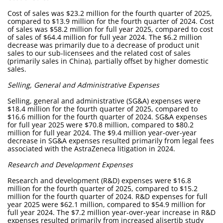
Cost of sales was $23.2 million for the fourth quarter of 2025,
compared to $13.9 million for the fourth quarter of 2024. Cost
of sales was $58.2 million for full year 2025, compared to cost
of sales of $64.4 million for full year 2024. The $6.2 million
decrease was primarily due to a decrease of product unit
sales to our sub-licensees and the related cost of sales
(primarily sales in China), partially offset by higher domestic
sales.
Selling, General and Administrative Expenses
Selling, general and administrative (SG&A) expenses were
$18.4 million for the fourth quarter of 2025, compared to
$16.6 million for the fourth quarter of 2024. SG&A expenses
for full year 2025 were $70.8 million, compared to $80.2
million for full year 2024. The $9.4 million year-over-year
decrease in SG&A expenses resulted primarily from legal fees
associated with the AstraZeneca litigation in 2024.
Research and Development Expenses
Research and development (R&D) expenses were $16.8
million for the fourth quarter of 2025, compared to $15.2
million for the fourth quarter of 2024. R&D expenses for full
year 2025 were $62.1 million, compared to $54.9 million for
full year 2024. The $7.2 million year-over-year increase in R&D
expenses resulted primarily from increased alisertib study