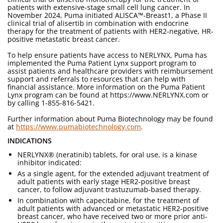
patients with extensive-stage small cell lung cancer. In
November 2024, Puma initiated ALISCA™-Breast1, a Phase II
clinical trial of alisertib in combination with endocrine
therapy for the treatment of patients with HER2-negative, HR-
positive metastatic breast cancer.
To help ensure patients have access to NERLYNX, Puma has
implemented the Puma Patient Lynx support program to
assist patients and healthcare providers with reimbursement
support and referrals to resources that can help with
financial assistance. More information on the Puma Patient
Lynx program can be found at https://www.NERLYNX.com or
by calling 1-855-816-5421.
Further information about Puma Biotechnology may be found
at
https://www.pumabiotechnology.com
.
INDICATIONS
NERLYNX® (neratinib) tablets, for oral use, is a kinase
inhibitor indicated:
As a single agent, for the extended adjuvant treatment of
adult patients with early stage HER2-positive breast
cancer, to follow adjuvant trastuzumab-based therapy.
In combination with capecitabine, for the treatment of
adult patients with advanced or metastatic HER2-positive
breast cancer, who have received two or more prior anti-