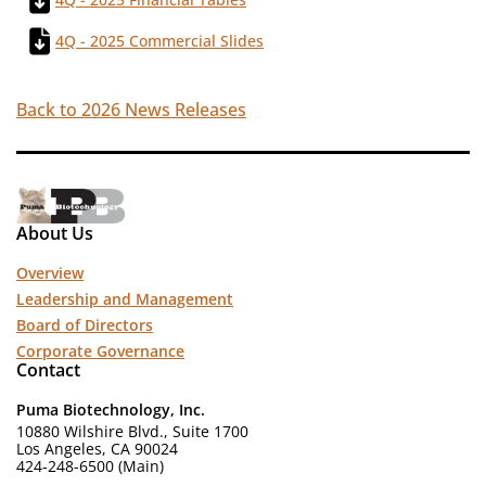
4Q - 2025 Commercial Slides
Back to 2026 News Releases
About Us
Overview
Leadership and Management
Board of Directors
Corporate Governance
Contact
Puma Biotechnology, Inc.
10880 Wilshire Blvd., Suite 1700
Los Angeles, CA 90024
424-248-6500 (Main)