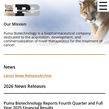
Our Mission
Puma Biotechnology is a biopharmaceutical company
dedicated to the acquisition, development, and
commercialization of novel therapeutics for the treatment of
cancer.
News
Latest News Releases
Archive
2026 News Releases
Puma Biotechnology Reports Fourth Quarter and Full
Year 2025 Financial Results