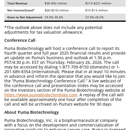
Total Revenue
$38–$42 million
$214–$221 million
Net Income/(Loss)*
$(8)–$(10) million
$10–$13 million
Gross to Net Adjustment
29.5%–30.5%
27.5%–28.5%
*The outlook above does not include any potential
adjustments for tax valuation allowance.
Conference Call
Puma Biotechnology will host a conference call to report its
fourth quarter and full year 2025 financial results and provide
an update on Puma’s business and outlook at 1:30 p.m.
PST/4:30 p.m. EST on Thursday, February 26, 2026. The call
may be accessed by dialing 1-877-709-8150 (domestic) or 1-
201-689-8354 (international). Please dial in at least 10 minutes
in advance and inform the operator that you would like to join
the “Puma Biotechnology Conference Call.” A live webcast of
the conference call and presentation slides may be accessed
on the Investors section of the Puma Biotechnology website at
https://www.pumabiotechnology.com
. A replay of the call will
be available approximately one hour after completion of the
call and will be archived on Puma’s website for 90 days.
About Puma Biotechnology
Puma Biotechnology, Inc. is a biopharmaceutical company
with a focus on the development and commercialization of
innovative products to enhance cancer care. Puma in-licensed