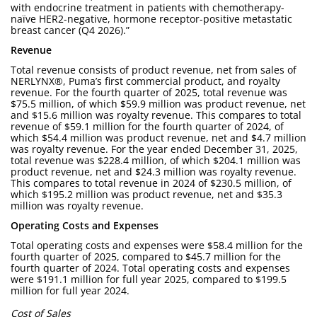
with endocrine treatment in patients with chemotherapy-
naïve HER2-negative, hormone receptor-positive metastatic
breast cancer (Q4 2026).”
Revenue
Total revenue consists of product revenue, net from sales of
NERLYNX®, Puma’s first commercial product, and royalty
revenue. For the fourth quarter of 2025, total revenue was
$75.5 million, of which $59.9 million was product revenue, net
and $15.6 million was royalty revenue. This compares to total
revenue of $59.1 million for the fourth quarter of 2024, of
which $54.4 million was product revenue, net and $4.7 million
was royalty revenue. For the year ended December 31, 2025,
total revenue was $228.4 million, of which $204.1 million was
product revenue, net and $24.3 million was royalty revenue.
This compares to total revenue in 2024 of $230.5 million, of
which $195.2 million was product revenue, net and $35.3
million was royalty revenue.
Operating Costs and Expenses
Total operating costs and expenses were $58.4 million for the
fourth quarter of 2025, compared to $45.7 million for the
fourth quarter of 2024. Total operating costs and expenses
were $191.1 million for full year 2025, compared to $199.5
million for full year 2024.
Cost of Sales