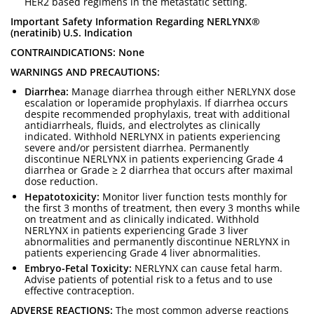
HER2 based regimens in the metastatic setting.
Important Safety Information Regarding NERLYNX®
(neratinib) U.S. Indication
CONTRAINDICATIONS: None
WARNINGS AND PRECAUTIONS:
Diarrhea:
Manage diarrhea through either NERLYNX dose
escalation or loperamide prophylaxis. If diarrhea occurs
despite recommended prophylaxis, treat with additional
antidiarrheals, fluids, and electrolytes as clinically
indicated. Withhold NERLYNX in patients experiencing
severe and/or persistent diarrhea. Permanently
discontinue NERLYNX in patients experiencing Grade 4
diarrhea or Grade ≥ 2 diarrhea that occurs after maximal
dose reduction.
Hepatotoxicity:
Monitor liver function tests monthly for
the first 3 months of treatment, then every 3 months while
on treatment and as clinically indicated. Withhold
NERLYNX in patients experiencing Grade 3 liver
abnormalities and permanently discontinue NERLYNX in
patients experiencing Grade 4 liver abnormalities.
Embryo-Fetal Toxicity:
NERLYNX can cause fetal harm.
Advise patients of potential risk to a fetus and to use
effective contraception.
ADVERSE REACTIONS:
The most common adverse reactions