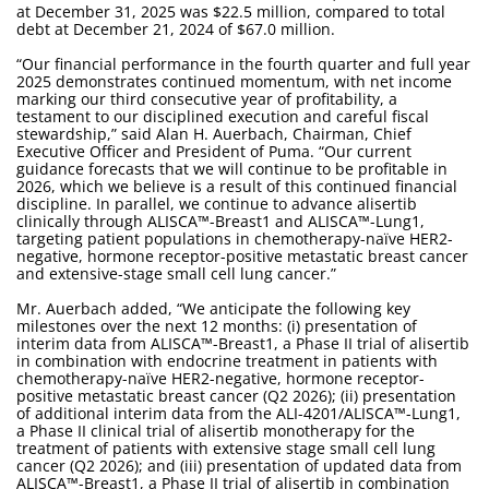
at December 31, 2025 was $22.5 million, compared to total
debt at December 21, 2024 of $67.0 million.
“Our financial performance in the fourth quarter and full year
2025 demonstrates continued momentum, with net income
marking our third consecutive year of profitability, a
testament to our disciplined execution and careful fiscal
stewardship,” said Alan H. Auerbach, Chairman, Chief
Executive Officer and President of Puma. “Our current
guidance forecasts that we will continue to be profitable in
2026, which we believe is a result of this continued financial
discipline. In parallel, we continue to advance alisertib
clinically through ALISCA™-Breast1 and ALISCA™-Lung1,
targeting patient populations in chemotherapy-naïve HER2-
negative, hormone receptor-positive metastatic breast cancer
and extensive-stage small cell lung cancer.”
Mr. Auerbach added, “We anticipate the following key
milestones over the next 12 months: (i) presentation of
interim data from ALISCA™-Breast1, a Phase II trial of alisertib
in combination with endocrine treatment in patients with
chemotherapy-naïve HER2-negative, hormone receptor-
positive metastatic breast cancer (Q2 2026); (ii) presentation
of additional interim data from the ALI-4201/ALISCA™-Lung1,
a Phase II clinical trial of alisertib monotherapy for the
treatment of patients with extensive stage small cell lung
cancer (Q2 2026); and (iii) presentation of updated data from
ALISCA™-Breast1, a Phase II trial of alisertib in combination