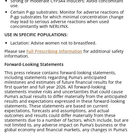
Strong or moderate CYP3A4 inducers: Avoid concomitant
use.
Certain P-gp substrates: Monitor for adverse reactions of
P-gp substrates for which minimal concentration change
may lead to serious adverse reactions when used
concomitantly with NERLYNX.
USE IN SPECIFIC POPULATIONS:
Lactation: Advise women not to breastfeed.
Please see
Full Prescribing Information
for additional safety
information.
Forward-Looking Statements
This press release contains forward-looking statements,
including statements regarding Puma’s anticipated
milestones and estimates of future financial results for the
first quarter and full year 2026. All forward-looking
statements involve risks and uncertainties that could cause
Puma’s actual results to differ materially from the anticipated
results and expectations expressed in these forward-looking
statements. These statements are based on current
expectations, forecasts and assumptions, and actual
outcomes and results could differ materially from these
statements due to a number of factors, which include, but are
not limited to, any adverse impact on Puma’s business or the
global economy and financial markets, any changes in Puma’s