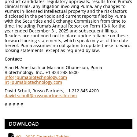
product candidates’ regulatory approvals, results from Puma’s
clinical trials, any litigation involving Puma, any changes to
Puma’s in-licensed intellectual property and the risk factors
disclosed in the periodic and current reports filed by Puma
with the Securities and Exchange Commission from time to
time, including Puma’s Annual Report on Form 10-K for the
year ended December 31, 2025 and subsequent filings.
Readers are cautioned not to place undue reliance on these
forward-looking statements, which speak only as of the date
hereof. Puma assumes no obligation to update these forward-
looking statements, except as required by law.
Contact:
Alan H. Auerbach or Mariann Ohanesian, Puma
Biotechnology, Inc., +1 424 248 6500
info@pumabiotechnology.com
ir@pumabiotechnology.com
David Schull, Russo Partners, +1 212 845 4200
david.schull@russopartnersllc.com
# # # # #
DOWNLOAD
4Q - 2025 Financial Tables