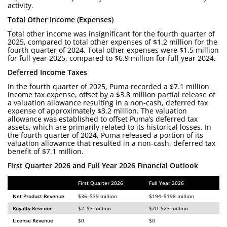
activity.
Total Other Income (Expenses)
Total other income was insignificant for the fourth quarter of
2025, compared to total other expenses of $1.2 million for the
fourth quarter of 2024. Total other expenses were $1.5 million
for full year 2025, compared to $6.9 million for full year 2024.
Deferred Income Taxes
In the fourth quarter of 2025, Puma recorded a $7.1 million
income tax expense, offset by a $3.8 million partial release of
a valuation allowance resulting in a non-cash, deferred tax
expense of approximately $3.2 million. The valuation
allowance was established to offset Puma’s deferred tax
assets, which are primarily related to its historical losses. In
the fourth quarter of 2024, Puma released a portion of its
valuation allowance that resulted in a non-cash, deferred tax
benefit of $7.1 million.
First Quarter 2026 and Full Year 2026 Financial Outlook
First Quarter 2026
Full Year 2026
Net Product Revenue
$36–$39 million
$194–$198 million
Royalty Revenue
$2–$3 million
$20–$23 million
License Revenue
$0
$0