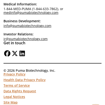
Medical Information:
1-844-MED-PUMA (1-844-633-7862), or
medinfo@pumabiotechnology.com
Business Development:
info@pumabiotechnology.com
Investor Relations:
ir@pumabiotechnology.com
Get in touch
© 2026 Puma Biotechnology, Inc.
Privacy Policy
Health Data Privacy Policy
Terms of Service
Data Rights Request
Legal Notices
Site Map