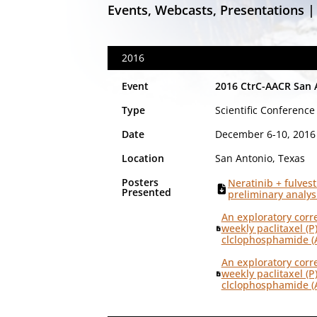
Events, Webcasts, Presentations |
2016
Event
2016 CtrC-AACR San 
Type
Scientific Conference
Date
December 6-10, 2016
Location
San Antonio, Texas
Posters
Neratinib + fulves
Presented
preliminary analys
An exploratory corr
weekly paclitaxel (P
clclophosphamide (A
An exploratory corr
weekly paclitaxel (P
clclophosphamide (A