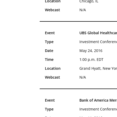
Location
Chicago, IL
Webcast
N/A
Event
UBS Global Healthca
Type
Investment Conferen
Date
May 24, 2016
Time
1:00 p.m. EDT
Location
Grand Hyatt, New Yo
Webcast
N/A
Event
Bank of America Merr
Type
Investment Conferen