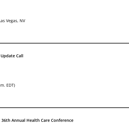
Las Vegas, NV
Update Call
.m. EDT)
36th Annual Health Care Conference