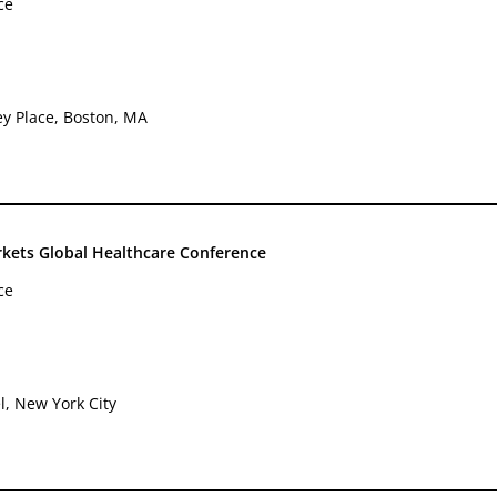
ce
ey Place, Boston, MA
rkets Global Healthcare Conference
ce
l, New York City