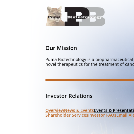
Our Mission
Puma Biotechnology is a biopharmaceutical 
novel therapeutics for the treatment of canc
Investor Relations
Overview
News & Events
Events & Presentat
Shareholder Services
Investor FAQs
Email Al