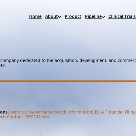
Home
About
Product
Pipeline
Clinical Trials
company dedicated to the acquisition, development, and commerci
er.
Corporate Governance
Stock Information
SEC & Financial Filing
ions
erts
Contact IR
RSS Feeds