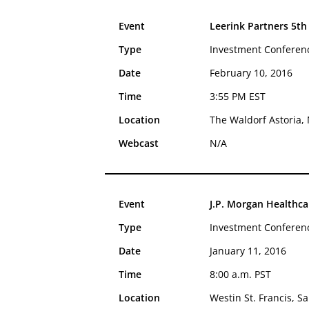
Event
Leerink Partners 5th
Type
Investment Conferen
Date
February 10, 2016
Time
3:55 PM EST
Location
The Waldorf Astoria, 
Webcast
N/A
Event
J.P. Morgan Healthc
Type
Investment Conferen
Date
January 11, 2016
Time
8:00 a.m. PST
Location
Westin St. Francis, S