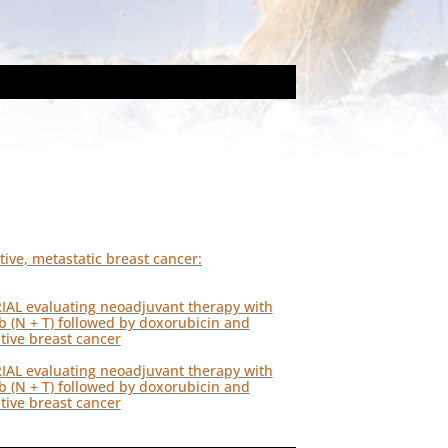
ive, metastatic breast cancer:
RIAL evaluating neoadjuvant therapy with
ab (N + T) followed by doxorubicin and
tive breast cancer
RIAL evaluating neoadjuvant therapy with
ab (N + T) followed by doxorubicin and
tive breast cancer