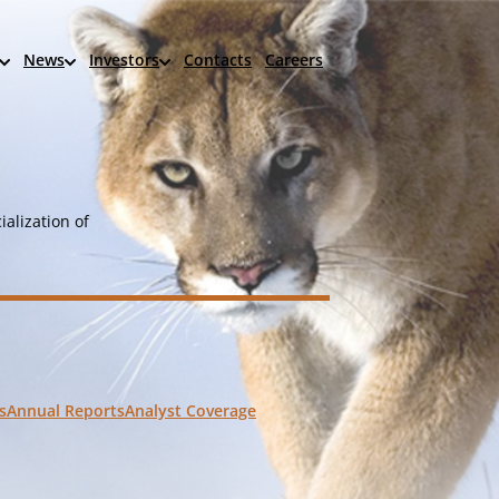
News
Investors
Contacts
Careers
alization of
s
Annual Reports
Analyst Coverage