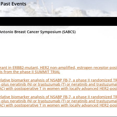
 Past Events
Antonio Breast Cancer Symposium (SABCS)
trant in ERBB2-mutant, HER2 non-amplified, estrogen receptor-posit
is from the phase II SUMMIT TRIAL
elative biomarker analysis of NSABP FB-7, a phase II randomized T
) plus neratinib (N) or trastuzumab (T) or neratinib and trastuzum
C) with postoperative T in women with locally advanced HER2-posi
elative biomarker analysis of NSABP FB-7, a phase II randomized T
) plus neratinib (N) or trastuzumab (T) or neratinib and trastuzum
C) with postoperative T in women with locally advanced HER2-posi