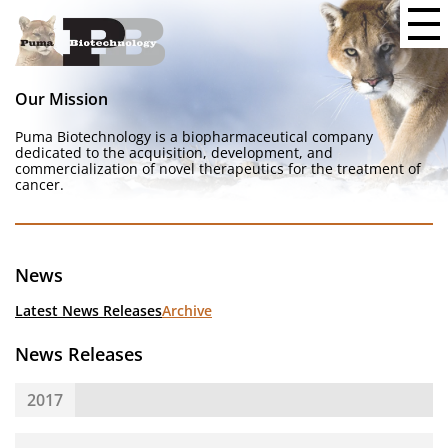
Our Mission
Puma Biotechnology is a biopharmaceutical company
dedicated to the acquisition, development, and
commercialization of novel therapeutics for the treatment of
cancer.
News
Latest News Releases
Archive
News Releases
2017