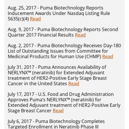
Aug. 25, 2017 - Puma Biotechnology Reports
Inducement Awards Under Nasdaq Listing Rule
5635(c)(4)
Read
Aug. 9, 2017 - Puma Biotechnology Reports Second
Quarter 2017 Financial Results
Read
Aug. 2, 2017 - Puma Biotechnology Receives Day-180
List of Outstanding Issues from Committee for
Medicinal Products for Human Use (CHMP)
Read
July 31, 2017 - Puma Announces Availability of
NERLYNX™ (neratinib) for Extended Adjuvant
treatment of HER2-Positive Early Stage Breast
Cancer in the United States
Read
July 17, 2017 - U.S. Food and Drug Administration
Approves Puma’s NERLYNX™ (neratinib) for
Extended Adjuvant treatment of HER2-Positive Early
Stage Breast Cancer
Read
July 6, 2017 - Puma Biotechnology Completes
Targeted Enrollment in Neratinib Phase III