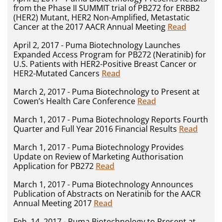
from the Phase II SUMMIT trial of PB272 for ERBB2
(HER2) Mutant, HER2 Non-Amplified, Metastatic
Cancer at the 2017 AACR Annual Meeting
Read
April 2, 2017 - Puma Biotechnology Launches
Expanded Access Program for PB272 (Neratinib) for
U.S. Patients with HER2-Positive Breast Cancer or
HER2-Mutated Cancers
Read
March 2, 2017 - Puma Biotechnology to Present at
Cowen’s Health Care Conference
Read
March 1, 2017 - Puma Biotechnology Reports Fourth
Quarter and Full Year 2016 Financial Results
Read
March 1, 2017 - Puma Biotechnology Provides
Update on Review of Marketing Authorisation
Application for PB272
Read
March 1, 2017 - Puma Biotechnology Announces
Publication of Abstracts on Neratinib for the AACR
Annual Meeting 2017
Read
Feb. 14, 2017 - Puma Biotechnology to Present at