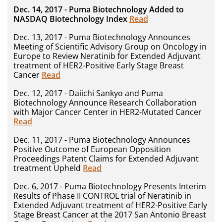
Dec. 14, 2017 - Puma Biotechnology Added to
NASDAQ Biotechnology Index
Read
Dec. 13, 2017 - Puma Biotechnology Announces
Meeting of Scientific Advisory Group on Oncology in
Europe to Review Neratinib for Extended Adjuvant
treatment of HER2-Positive Early Stage Breast
Cancer
Read
Dec. 12, 2017 - Daiichi Sankyo and Puma
Biotechnology Announce Research Collaboration
with Major Cancer Center in HER2-Mutated Cancer
Read
Dec. 11, 2017 - Puma Biotechnology Announces
Positive Outcome of European Opposition
Proceedings Patent Claims for Extended Adjuvant
treatment Upheld
Read
Dec. 6, 2017 - Puma Biotechnology Presents Interim
Results of Phase II CONTROL trial of Neratinib in
Extended Adjuvant treatment of HER2-Positive Early
Stage Breast Cancer at the 2017 San Antonio Breast