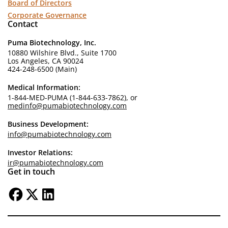
Board of Directors
Corporate Governance
Contact
Puma Biotechnology, Inc.
10880 Wilshire Blvd., Suite 1700
Los Angeles, CA 90024
424-248-6500 (Main)
Medical Information:
1-844-MED-PUMA (1-844-633-7862), or
medinfo@pumabiotechnology.com
Business Development:
info@pumabiotechnology.com
Investor Relations:
ir@pumabiotechnology.com
Get in touch