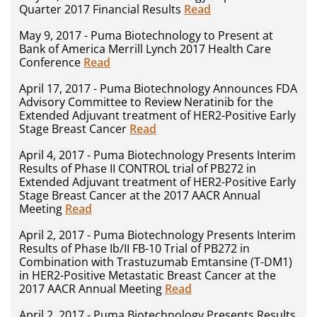
Quarter 2017 Financial Results
Read
May 9, 2017 - Puma Biotechnology to Present at
Bank of America Merrill Lynch 2017 Health Care
Conference
Read
April 17, 2017 - Puma Biotechnology Announces FDA
Advisory Committee to Review Neratinib for the
Extended Adjuvant treatment of HER2-Positive Early
Stage Breast Cancer
Read
April 4, 2017 - Puma Biotechnology Presents Interim
Results of Phase II CONTROL trial of PB272 in
Extended Adjuvant treatment of HER2-Positive Early
Stage Breast Cancer at the 2017 AACR Annual
Meeting
Read
April 2, 2017 - Puma Biotechnology Presents Interim
Results of Phase Ib/II FB-10 Trial of PB272 in
Combination with Trastuzumab Emtansine (T-DM1)
in HER2-Positive Metastatic Breast Cancer at the
2017 AACR Annual Meeting
Read
April 2, 2017 - Puma Biotechnology Presents Results