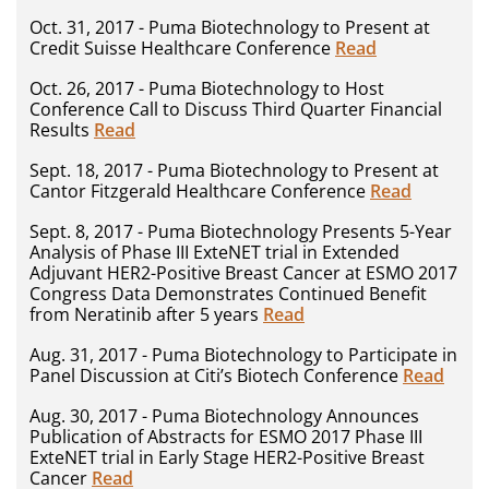
Oct. 31, 2017 - Puma Biotechnology to Present at
Credit Suisse Healthcare Conference
Read
Oct. 26, 2017 - Puma Biotechnology to Host
Conference Call to Discuss Third Quarter Financial
Results
Read
Sept. 18, 2017 - Puma Biotechnology to Present at
Cantor Fitzgerald Healthcare Conference
Read
Sept. 8, 2017 - Puma Biotechnology Presents 5-Year
Analysis of Phase III ExteNET trial in Extended
Adjuvant HER2-Positive Breast Cancer at ESMO 2017
Congress Data Demonstrates Continued Benefit
from Neratinib after 5 years
Read
Aug. 31, 2017 - Puma Biotechnology to Participate in
Panel Discussion at Citi’s Biotech Conference
Read
Aug. 30, 2017 - Puma Biotechnology Announces
Publication of Abstracts for ESMO 2017 Phase III
ExteNET trial in Early Stage HER2-Positive Breast
Cancer
Read