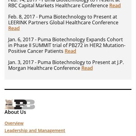
RBC Capital Markets Healthcare Conference
Read
Feb. 8, 2017 - Puma Biotechnology to Present at
LEERINK Partners Global Healthcare Conference
Read
Jan. 6, 2017 - Puma Biotechnology Expands Cohort
in Phase II SUMMIT trial of PB272 in HER2 Mutation-
Positive Cancer Patients
Read
Jan. 3, 2017 - Puma Biotechnology to Present at J.P.
Morgan Healthcare Conference
Read
About Us
Overview
Leadership and Management