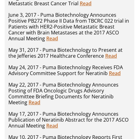
Metastatic Breast Cancer Trial
Read
June 3, 2017 - Puma Biotechnology Announces
Positive PB272 Phase II Data from TBCRC 022 trial in
Patients with HER2-Positive Metastatic Breast
Cancer with Brain Metastases at the 2017 ASCO
Annual Meeting
Read
May 31, 2017 - Puma Biotechnology to Present at
the Jefferies 2017 Healthcare Conference
Read
May 24, 2017 - Puma Biotechnology Receives FDA
Advisory Committee Support for Neratinib
Read
May 22, 2017 - Puma Biotechnology Announces
Posting of FDA Oncologic Drugs Advisory
Committee Briefing Documents for Neratinib
Meeting
Read
May 17, 2017 - Puma Biotechnology Announces
Publication of Neratinib Abstract for the 2017 ASCO
Annual Meeting
Read
May 10, 2017 - Puma Biotechnology Reports First