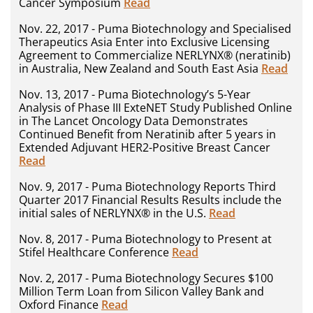
Cancer Symposium
Read
Nov. 22, 2017 - Puma Biotechnology and Specialised
Therapeutics Asia Enter into Exclusive Licensing
Agreement to Commercialize NERLYNX® (neratinib)
in Australia, New Zealand and South East Asia
Read
Nov. 13, 2017 - Puma Biotechnology’s 5-Year
Analysis of Phase III ExteNET Study Published Online
in The Lancet Oncology Data Demonstrates
Continued Benefit from Neratinib after 5 years in
Extended Adjuvant HER2-Positive Breast Cancer
Read
Nov. 9, 2017 - Puma Biotechnology Reports Third
Quarter 2017 Financial Results Results include the
initial sales of NERLYNX® in the U.S.
Read
Nov. 8, 2017 - Puma Biotechnology to Present at
Stifel Healthcare Conference
Read
Nov. 2, 2017 - Puma Biotechnology Secures $100
Million Term Loan from Silicon Valley Bank and
Oxford Finance
Read