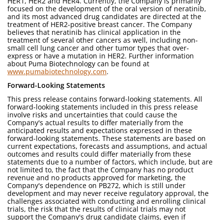
HER1, HER2 and HER4. Currently, the Company is primarily
focused on the development of the oral version of neratinib,
and its most advanced drug candidates are directed at the
treatment of HER2-positive breast cancer. The Company
believes that neratinib has clinical application in the
treatment of several other cancers as well, including non-
small cell lung cancer and other tumor types that over-
express or have a mutation in HER2. Further information
about Puma Biotechnology can be found at
www.pumabiotechnology.com
.
Forward-Looking Statements
This press release contains forward-looking statements. All
forward-looking statements included in this press release
involve risks and uncertainties that could cause the
Company's actual results to differ materially from the
anticipated results and expectations expressed in these
forward-looking statements. These statements are based on
current expectations, forecasts and assumptions, and actual
outcomes and results could differ materially from these
statements due to a number of factors, which include, but are
not limited to, the fact that the Company has no product
revenue and no products approved for marketing, the
Company's dependence on PB272, which is still under
development and may never receive regulatory approval, the
challenges associated with conducting and enrolling clinical
trials, the risk that the results of clinical trials may not
support the Company's drug candidate claims, even if