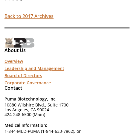
Back to 2017 Archives
About Us
Overview
Leadership and Management
Board of Directors
Corporate Governance
Contact
Puma Biotechnology, Inc.
10880 Wilshire Blvd., Suite 1700
Los Angeles, CA 90024
424-248-6500 (Main)
Medical Information:
1-844-MED-PUMA (1-844-633-7862), or