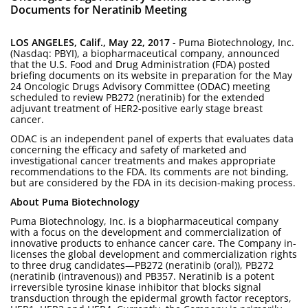
Documents for Neratinib Meeting
LOS ANGELES, Calif., May 22, 2017
- Puma Biotechnology, Inc.
(Nasdaq: PBYI), a biopharmaceutical company, announced
that the U.S. Food and Drug Administration (FDA) posted
briefing documents on its website in preparation for the May
24 Oncologic Drugs Advisory Committee (ODAC) meeting
scheduled to review PB272 (neratinib) for the extended
adjuvant treatment of HER2-positive early stage breast
cancer.
ODAC is an independent panel of experts that evaluates data
concerning the efficacy and safety of marketed and
investigational cancer treatments and makes appropriate
recommendations to the FDA. Its comments are not binding,
but are considered by the FDA in its decision-making process.
About Puma Biotechnology
Puma Biotechnology, Inc. is a biopharmaceutical company
with a focus on the development and commercialization of
innovative products to enhance cancer care. The Company in-
licenses the global development and commercialization rights
to three drug candidates—PB272 (neratinib (oral)), PB272
(neratinib (intravenous)) and PB357. Neratinib is a potent
irreversible tyrosine kinase inhibitor that blocks signal
transduction through the epidermal growth factor receptors,