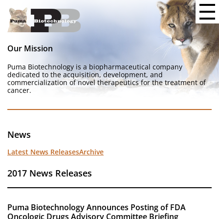
Our Mission
Puma Biotechnology is a biopharmaceutical company
dedicated to the acquisition, development, and
commercialization of novel therapeutics for the treatment of
cancer.
News
Latest News Releases
Archive
2017 News Releases
Puma Biotechnology Announces Posting of FDA
Oncologic Drugs Advisory Committee Briefing