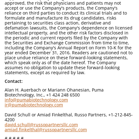
approved, the risk that physicians and patients may not
accept or use the Company's products, the Company's
reliance on third parties to conduct its clinical trials and to
formulate and manufacture its drug candidates, risks
pertaining to securities class action, derivative and
defamation lawsuits, the Company's dependence on licensed
intellectual property, and the other risk factors disclosed in
the periodic and current reports filed by the Company with
the Securities and Exchange Commission from time to time,
including the Company's Annual Report on Form 10-K for the
year ended December 31, 2016. Readers are cautioned not to
place undue reliance on these forward-looking statements,
which speak only as of the date hereof. The Company
assumes no obligation to update these forward-looking
statements, except as required by law.
Contact:
Alan H. Auerbach or Mariann Ohanesian, Puma
Biotechnology, Inc., +1 424 248 6500
info@pumabiotechnology.com
ir@pumabiotechnology.com
David Schull or Amiad Finkelthal, Russo Partners, +1-212-845-
4200
david.schull@russopartnersllc.com
amiad.finkelthal@russopartnersllc.com
# # # # #